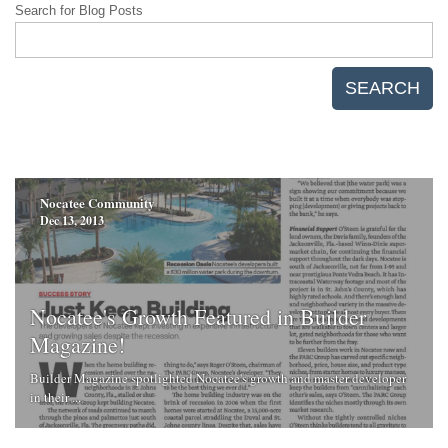
Search for Blog Posts
SEARCH
Nocatee Community
Dec 13, 2013
Nocatee's Growth Featured in Builder
Magazine!
Builder Magazine spotlighted Nocatee's growth and master developer
in their ...