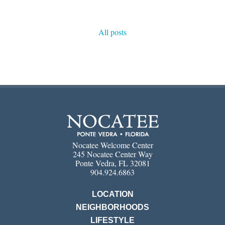
All posts
Nocatee Welcome Center
245 Nocatee Center Way
Ponte Vedra, FL 32081
904.924.6863
LOCATION
NEIGHBORHOODS
LIFESTYLE