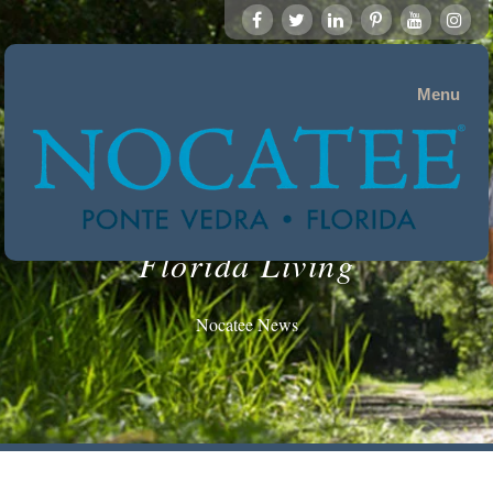
Menu
Florida Living
Nocatee News