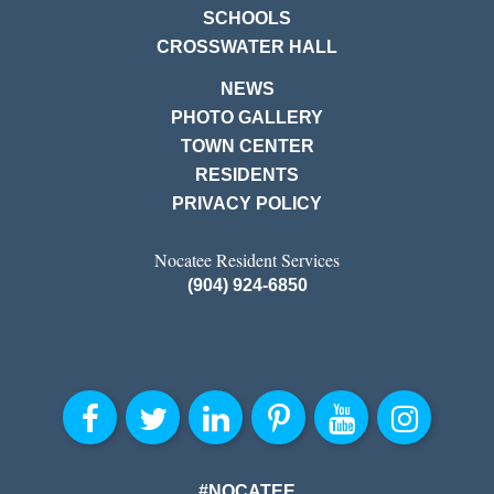
SCHOOLS
CROSSWATER HALL
NEWS
PHOTO GALLERY
TOWN CENTER
RESIDENTS
PRIVACY POLICY
Nocatee Resident Services
(904) 924-6850
#NOCATEE