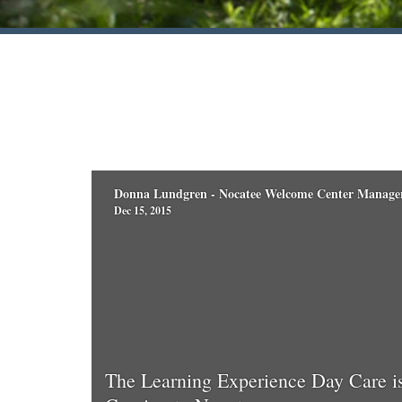
Donna Lundgren - Nocatee Welcome Center Manage
Dec 15, 2015
The Learning Experience Day Care i