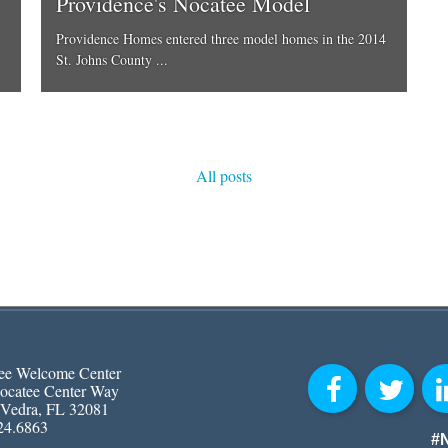
Providence's Nocatee Model
Providence Homes entered three model homes in the 2014
St. Johns County ...
All posts
ee Welcome Center
ocatee Center Way
 Vedra, FL 32081
24.6863
#