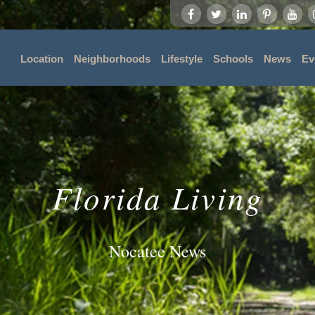
Location
Neighborhoods
Lifestyle
Schools
News
Ev
Florida Living
Nocatee News