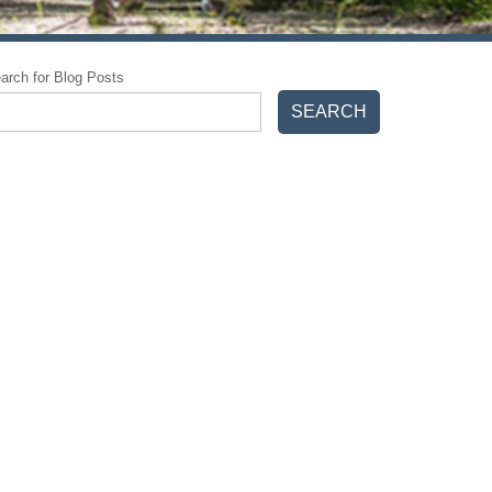
arch for Blog Posts
SEARCH