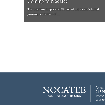
Coming to Nocatee
The Learning Experience®, one of the nation’s fastest
growing academies of ...
Nocat
245 N
Ponte
904.9