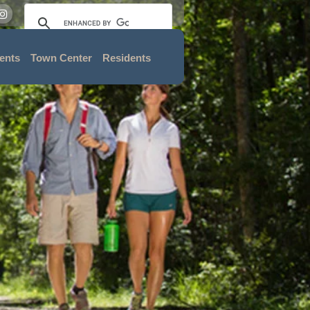
ents
Town Center
Residents