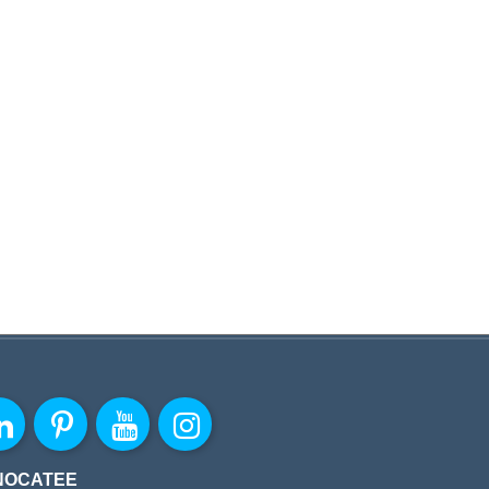
NOCATEE