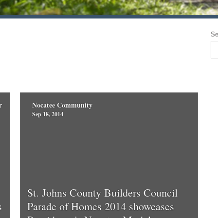
Se
r
Nocatee Community
Sep 18, 2014
St. Johns County Builders Council
s
Parade of Homes 2014 showcases