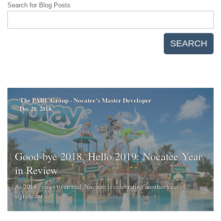
Search for Blog Posts
SEARCH
The PARC Group - Nocatee's Master Developer
Dec 20, 2018
Good-bye 2018, Hello 2019: Nocatee Year
in Review
As 2018 comes to an end, Nocatee is celebrating another year of
significant ...