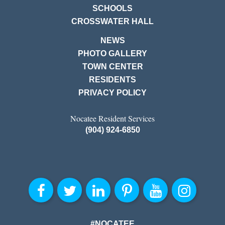
SCHOOLS
CROSSWATER HALL
NEWS
PHOTO GALLERY
TOWN CENTER
RESIDENTS
PRIVACY POLICY
Nocatee Resident Services
(904) 924-6850
#NOCATEE