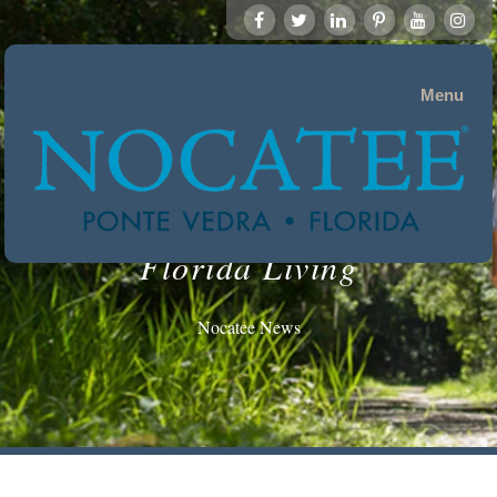
Menu
Florida Living
Nocatee News