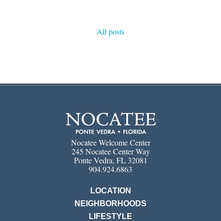
All posts
Nocatee Welcome Center
245 Nocatee Center Way
Ponte Vedra, FL 32081
904.924.6863
LOCATION
NEIGHBORHOODS
LIFESTYLE