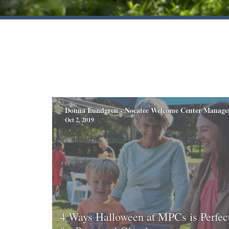
Donna Lundgren - Nocatee Welcome Center Manage
Oct 2, 2019
4 Ways Halloween at MPCs is Perfec