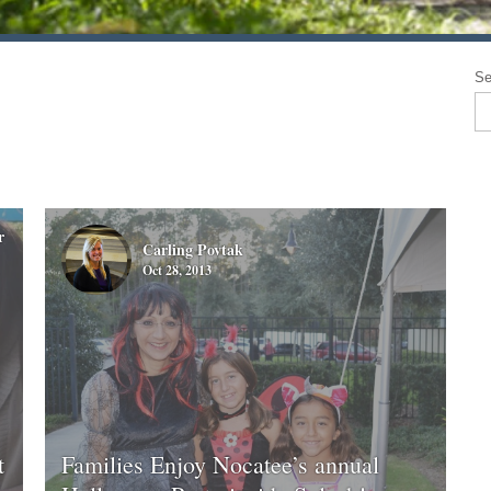
Se
r
Carling Povtak
Oct 28, 2013
t
Families Enjoy Nocatee’s annual