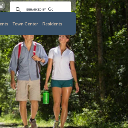
ents
Town Center
Residents