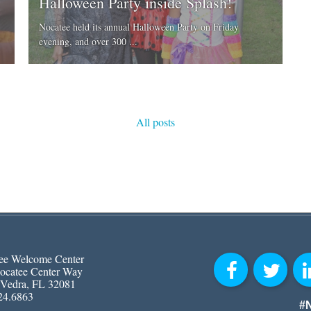
Halloween Party inside Splash!
Nocatee held its annual Halloween Party on Friday
evening, and over 300 ...
All posts
ee Welcome Center
ocatee Center Way
 Vedra, FL 32081
24.6863
#