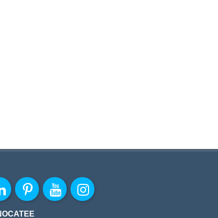
NOCATEE