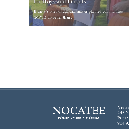
for Boys and Ghouls
If there’s one holiday that master-planned communities
(MPCs) do better than ...
Nocat
245 N
Ponte
904.9