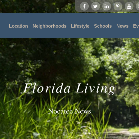
Location
Neighborhoods
Lifestyle
Schools
News
Ev
Florida Living
Nocatee News