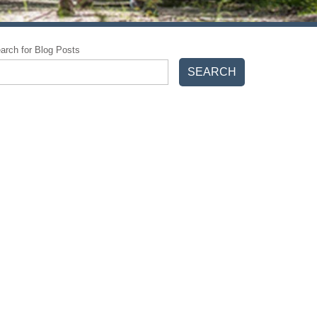
arch for Blog Posts
SEARCH