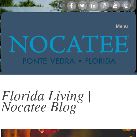
Menu
Florida Living |
Nocatee Blog