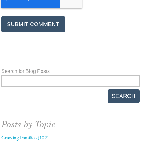
Search for Blog Posts
SEARCH
Posts by Topic
Growing Families
(102)