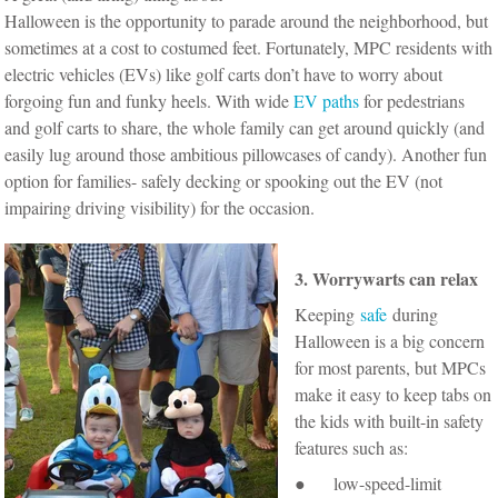
Halloween is the opportunity to parade around the neighborhood, but
sometimes at a cost to costumed feet. Fortunately, MPC residents with
electric vehicles (EVs) like golf carts don’t have to worry about
forgoing fun and funky heels. With wide
EV paths
for pedestrians
and golf carts to share, the whole family can get around quickly (and
easily lug around those ambitious pillowcases of candy). Another fun
option for families- safely decking or spooking out the EV (not
impairing driving visibility) for the occasion.
3. Worrywarts can relax
Keeping
safe
during
Halloween is a big concern
for most parents, but MPCs
make it easy to keep tabs on
the kids with built-in safety
features such as:
● low-speed-limit