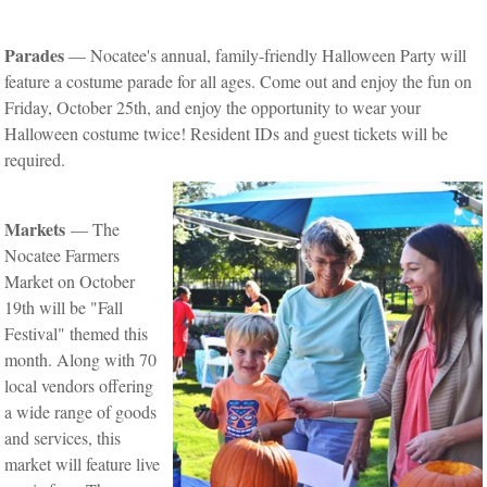
Parades
— Nocatee's annual, family-friendly Halloween Party will
feature a costume parade for all ages. Come out and enjoy the fun on
Friday, October 25th, and enjoy the opportunity to wear your
Halloween costume twice! Resident IDs and guest tickets will be
required.
Markets
— The
Nocatee Farmers
Market on October
19th will be "Fall
Festival" themed this
month. Along with 70
local vendors offering
a wide range of goods
and services, this
market will feature live