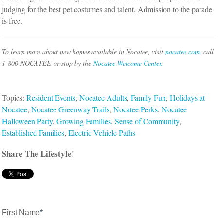
judging for the best pet costumes and talent. Admission to the parade
is free.
To learn more about new homes available in Nocatee, visit
nocatee.com
, call
1-800-NOCATEE
or stop by the
Nocatee Welcome Center.
Topics:
Resident Events
,
Nocatee Adults
,
Family Fun
,
Holidays at
Nocatee
,
Nocatee Greenway Trails
,
Nocatee Perks
,
Nocatee
Halloween Party
,
Growing Families
,
Sense of Community
,
Established Families
,
Electric Vehicle Paths
Share The Lifestyle!
First Name
*