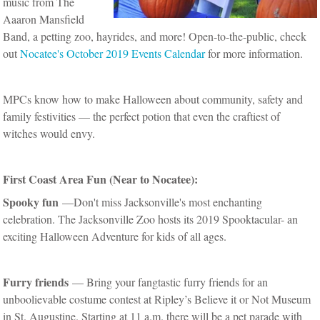
music from The
Aaaron Mansfield
Band, a petting zoo, hayrides, and more! Open-to-the-public, check
out
Nocatee's October 2019 Events Calendar
for more information.
MPCs know how to make Halloween about community, safety and
family festivities — the perfect potion that even the craftiest of
witches would envy.
First Coast Area Fun (Near to Nocatee):
Spooky fun
—Don't miss Jacksonville's most enchanting
celebration. The Jacksonville Zoo hosts its 2019 Spooktacular- an
exciting Halloween Adventure for kids of all ages.
Furry friends
— Bring your fangtastic furry friends for an
unboolievable costume contest at Ripley’s Believe it or Not Museum
in St. Augustine. Starting at 11 a.m. there will be a pet parade with