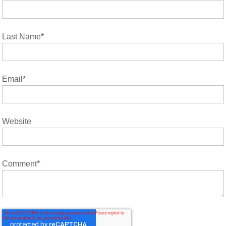
Last Name
*
Email
*
Website
Comment
*