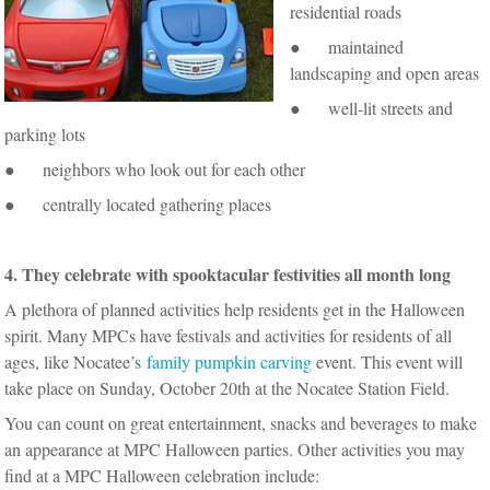
residential roads
● maintained
landscaping and open areas
● well-lit streets and
parking lots
● neighbors who look out for each other
● centrally located gathering places
4. They celebrate with spooktacular festivities all month long
A plethora of planned activities help residents get in the Halloween
spirit. Many MPCs have festivals and activities for residents of all
ages, like Nocatee’s
family pumpkin carving
event. This event will
take place on Sunday, October 20th at the Nocatee Station Field.
You can count on great entertainment, snacks and beverages to make
an appearance at MPC Halloween parties. Other activities you may
find at a MPC Halloween celebration include: