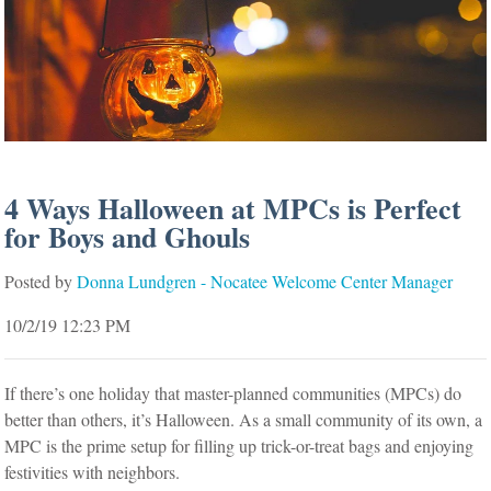
4 Ways Halloween at MPCs is Perfect
for Boys and Ghouls
Posted by
Donna Lundgren - Nocatee Welcome Center Manager
10/2/19 12:23 PM
If there’s one holiday that master-planned communities (MPCs) do
better than others, it’s Halloween. As a small community of its own, a
MPC is the prime setup for filling up trick-or-treat bags and enjoying
festivities with neighbors.