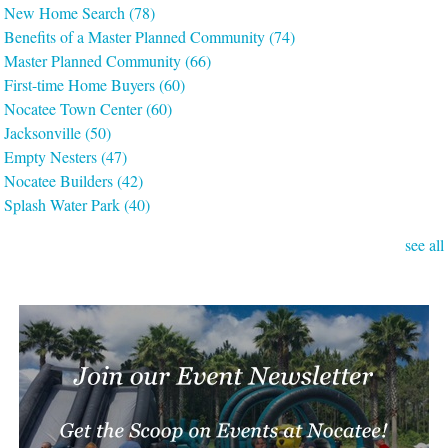
New Home Search
(78)
Benefits of a Master Planned Community
(74)
Master Planned Community
(66)
First-time Home Buyers
(60)
Nocatee Town Center
(60)
Jacksonville
(50)
Empty Nesters
(47)
Nocatee Builders
(42)
Splash Water Park
(40)
see all