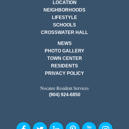
LOCATION
NEIGHBORHOODS
LIFESTYLE
SCHOOLS
CROSSWATER HALL
NEWS
PHOTO GALLERY
TOWN CENTER
RESIDENTS
PRIVACY POLICY
Nocatee Resident Services
(904) 924-6850