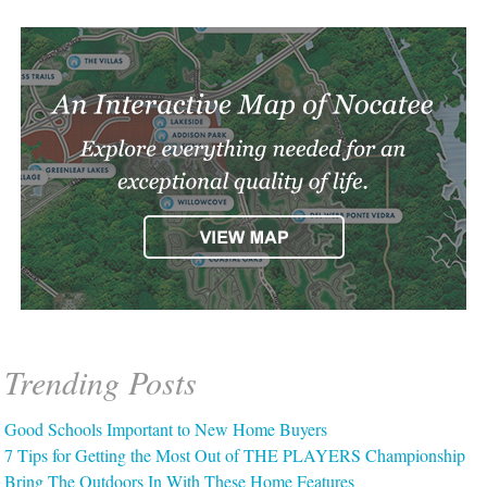
Trending Posts
Good Schools Important to New Home Buyers
7 Tips for Getting the Most Out of THE PLAYERS Championship
Bring The Outdoors In With These Home Features