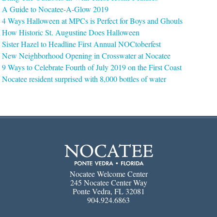
A Guide to Nocatee-A-Glow 2019
4 Ways Halloween at MPCs is Perfect for Boys and Ghouls
How Historic St. Augustine Does Halloween
Sister Hazel to Headline First Annual NOCtoberfest
New Neighborhood Opening in Crosswater at Nocatee
9 Ways to Celebrate Fourth of July 2019 on the First Coast
Nocatee resident surprised with 8,000 bottles of water
Nocatee Welcome Center
245 Nocatee Center Way
Ponte Vedra, FL 32081
904.924.6863