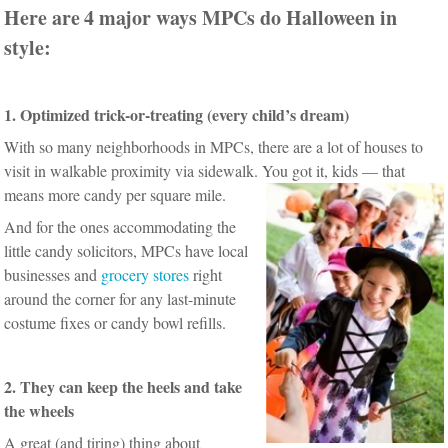
Here are
4 major ways MPCs do Halloween in
style:
1. Optimized trick-or-treating (every child’s dream)
With so many neighborhoods in MPCs, there are a lot of houses to
visit in walkable proximity via sidewalk. You got it, kids — that
means more candy per square mile.
And for the ones accommodating the
little candy solicitors, MPCs have local
businesses and
grocery stores
right
around the corner for any last-minute
costume fixes or candy bowl refills.
2. They can keep the heels and take
the wheels
A great (and tiring) thing about