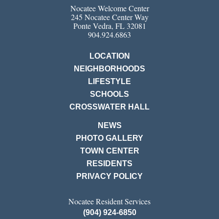
Nocatee Welcome Center
245 Nocatee Center Way
Ponte Vedra, FL 32081
904.924.6863
LOCATION
NEIGHBORHOODS
LIFESTYLE
SCHOOLS
CROSSWATER HALL
NEWS
PHOTO GALLERY
TOWN CENTER
RESIDENTS
PRIVACY POLICY
Nocatee Resident Services
(904) 924-6850