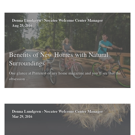
Donna Lundgren - Nocatee Welcome Center Manager
Aug 25, 2016
Benefits of New Homes with Natural
Surroundings
One glance at Pinterest or any home magazine and you’ll see that the
obsession ...
Donna Lundgren - Nocatee Welcome Center Manager
Mar 29, 2016