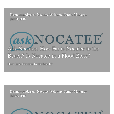
Donna Lundgren - Nocatee Welcome Center Manager
Jul 31, 2018
Ask Nocatee: How Far is Nocatee to the
Beach? Is Nocatee in a Flood Zone?
How far is Nocatee to the beach?
Donna Lundgren - Nocatee Welcome Center Manager
Jul 26, 2018