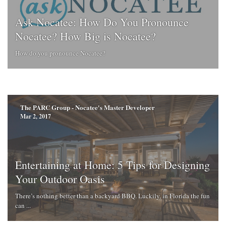
Ask Nocatee: How Do You Pronounce
Nocatee? How Big is Nocatee?
How do you pronounce Nocatee?
The PARC Group - Nocatee's Master Developer
Mar 2, 2017
Entertaining at Home: 5 Tips for Designing
Your Outdoor Oasis
There’s nothing better than a backyard BBQ. Luckily, in Florida the fun
can ...