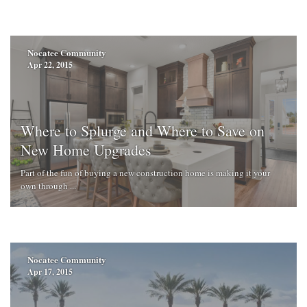
Nocatee Community
Apr 22, 2015
Where to Splurge and Where to Save on
New Home Upgrades
Part of the fun of buying a new construction home is making it your
own through ...
Nocatee Community
Apr 17, 2015