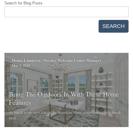
Search for Blog Posts
SEARCH
Donna Lundgren - Nocatee Welcome Center Manager
Mar 1, 2020
Bring The Outdoors In With These Home
Features
As much as we love life in the Sunshine State, sometimes a little break
from ...