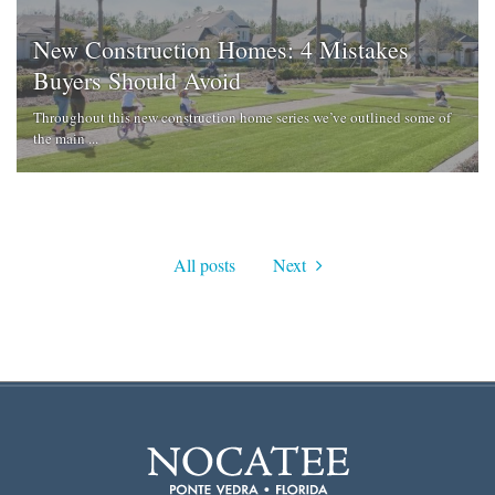
New Construction Homes: 4 Mistakes
Buyers Should Avoid
Throughout this new construction home series we’ve outlined some of
the main ...
All posts
Next