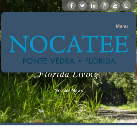
Menu
Florida Living
Nocatee News