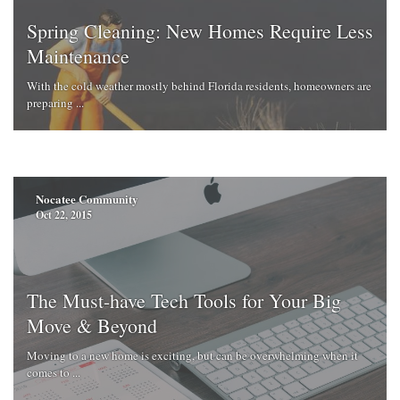
Spring Cleaning: New Homes Require Less
Maintenance
With the cold weather mostly behind Florida residents, homeowners are
preparing ...
Nocatee Community
Oct 22, 2015
The Must-have Tech Tools for Your Big
Move & Beyond
Moving to a new home is exciting, but can be overwhelming when it
comes to ...