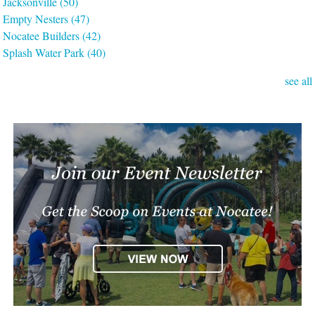
Jacksonville
(50)
Empty Nesters
(47)
Nocatee Builders
(42)
Splash Water Park
(40)
see all