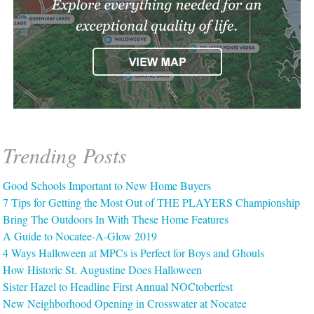
Trending Posts
Good Schools Important to New Home Buyers
7 Tips for Getting the Most Out of THE PLAYERS Championship
Bring The Outdoors In With These Home Features
A Guide to Nocatee-A-Glow 2019
4 Ways Halloween at MPCs is Perfect for Boys and Ghouls
How Historic St. Augustine Does Halloween
Sister Hazel to Headline First Annual NOCtoberfest
New Neighborhood Opening in Crosswater at Nocatee