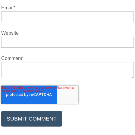
Email
*
Website
Comment
*