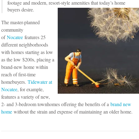
footage and modern, resort-style amenities that today’s home
buyers desire.
The master-planned
community
of
Nocatee
features 25
different neighborhoods
with homes starting as low
as the low $200s, placing a
brand-new home within
reach of first-time
homebuyers.
Tidewater at
Nocatee
, for example,
features a variety of new,
2- and 3-bedroom townhomes offering the benefits of a
brand new
home
without the strain and expense of maintaining an older home.