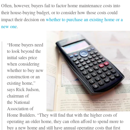
Often, however, buyers fail to factor home maintenance costs into
their house-buying budget, or to consider how those costs could
impact their decision on
whether to purchase an existing home or a
new one
.
“Home buyers need
to look beyond the
initial sales price
when considering
whether to buy new
construction or an
existing home,”
says Rick Judson,
chairman of
the National
Association of
Home Builders. “They will find that with the higher costs of
operating an older home, they can often afford to spend more to
buy a new home and still have annual operating costs that first