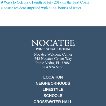
9 Ways to Celebrate Fourth of July 2019 on the First Coast
Nocatee resident surprised with 8,000 bottles of water
Nocatee Welcome Center
245 Nocatee Center Way
Ponte Vedra, FL 32081
904.924.6863
LOCATION
NEIGHBORHOODS
LIFESTYLE
SCHOOLS
CROSSWATER HALL