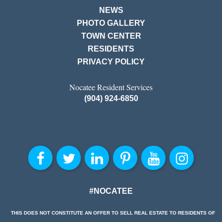
NEWS
PHOTO GALLERY
TOWN CENTER
RESIDENTS
PRIVACY POLICY
Nocatee Resident Services
(904) 924-6850
#NOCATEE
THIS DOES NOT CONSTITUTE AN OFFER TO SELL REAL ESTATE TO RESIDENTS OF