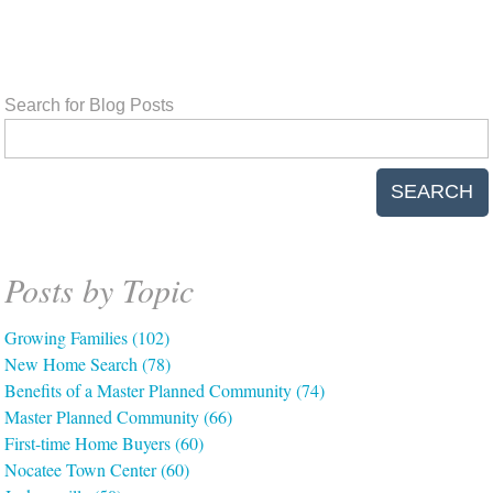
Search for Blog Posts
SEARCH
Posts by Topic
Growing Families
(102)
New Home Search
(78)
Benefits of a Master Planned Community
(74)
Master Planned Community
(66)
First-time Home Buyers
(60)
Nocatee Town Center
(60)