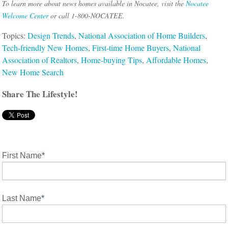
To learn more about news homes available in Nocatee, visit the
Nocatee
Welcome Center
or call 1-800-NOCATEE.
Topics:
Design Trends
,
National Association of Home Builders
,
Tech-friendly New Homes
,
First-time Home Buyers
,
National
Association of Realtors
,
Home-buying Tips
,
Affordable Homes
,
New Home Search
Share The Lifestyle!
First Name
*
Last Name
*