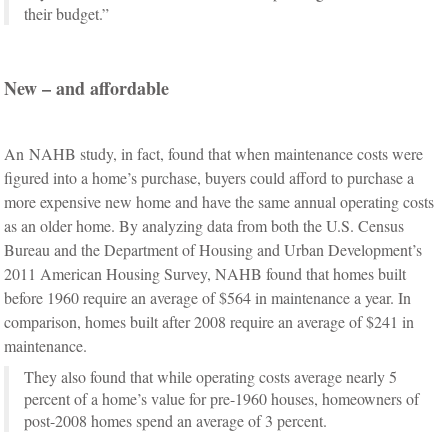
their budget.”
New – and affordable
An NAHB study, in fact, found that when maintenance costs were
figured into a home’s purchase, buyers could afford to purchase a
more expensive new home and have the same annual operating costs
as an older home. By analyzing data from both the U.S. Census
Bureau and the Department of Housing and Urban Development’s
2011 American Housing Survey, NAHB found that homes built
before 1960 require an average of $564 in maintenance a year. In
comparison, homes built after 2008 require an average of $241 in
maintenance.
They also found that while operating costs average nearly 5
percent of a home’s value for pre-1960 houses, homeowners of
post-2008 homes spend an average of 3 percent.