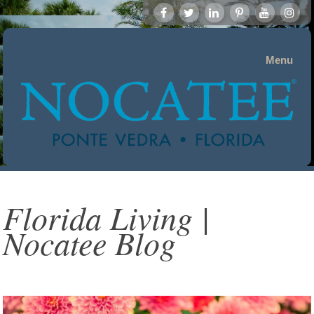
Menu
Florida Living |
Nocatee Blog