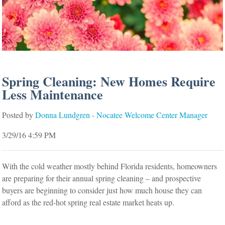
Spring Cleaning: New Homes Require
Less Maintenance
Posted by
Donna Lundgren - Nocatee Welcome Center Manager
3/29/16 4:59 PM
With the cold weather mostly behind Florida residents, homeowners
are preparing for their annual spring cleaning – and prospective
buyers are beginning to consider just how much house they can
afford as the red-hot spring real estate market heats up.