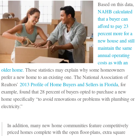
Based on this data,
NAHB calculated
that a buyer can
afford to pay 23
percent more for a
new house and still
maintain the same
annual operating
costs as with an
older home.
Those statistics may explain why some homeowners
prefer a new home to an existing one. The National Association of
Realtors’
2013 Profile of Home Buyers and Sellers in Florida
, for
example, found that 28 percent of buyers opted to purchase a new
home specifically “to avoid renovations or problems with plumbing or
electricity.”
In addition, many new home communities feature competitively
priced homes complete with the open floor-plans, extra square