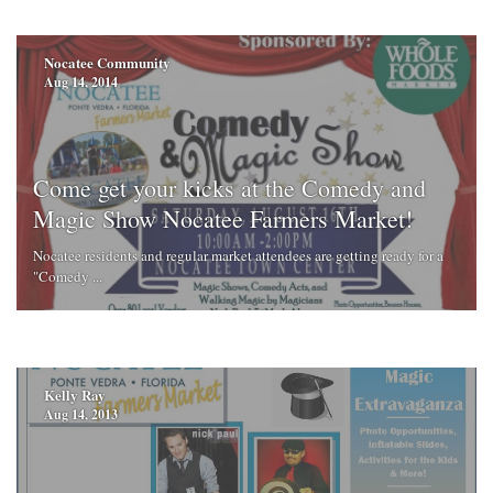
Nocatee Community
Aug 14, 2014
Come get your kicks at the Comedy and
Magic Show Nocatee Farmers Market!
Nocatee residents and regular market attendees are getting ready for a
"Comedy ...
Kelly Ray
Aug 14, 2013