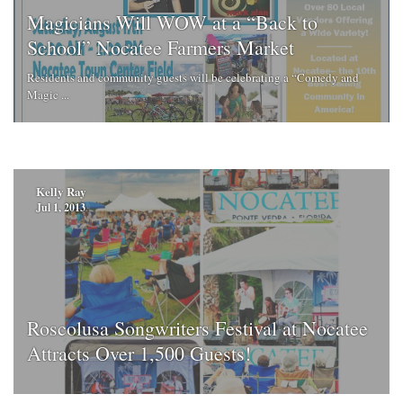
Magicians Will WOW at a “Back to
School” Nocatee Farmers Market
Residents and community guests will be celebrating a “Comedy and
Magic ...
Kelly Ray
Jul 1, 2013
Roscolusa Songwriters Festival at Nocatee
Attracts Over 1,500 Guests!