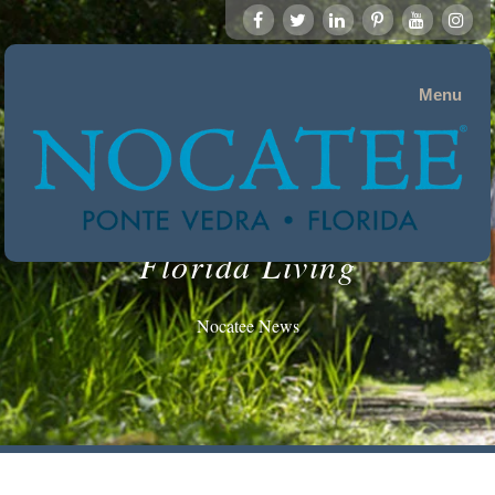
Menu
Florida Living
Nocatee News