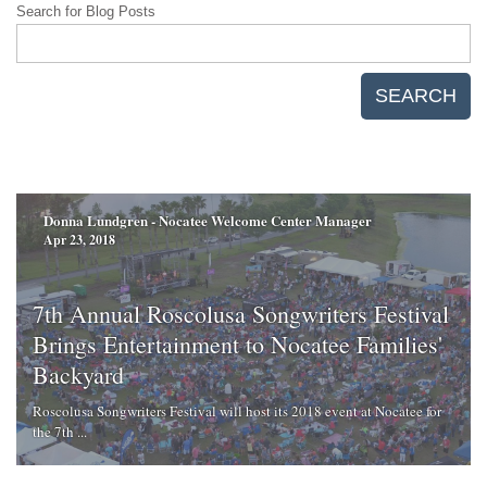
Search for Blog Posts
SEARCH
Donna Lundgren - Nocatee Welcome Center Manager
Apr 23, 2018
7th Annual Roscolusa Songwriters Festival
Brings Entertainment to Nocatee Families'
Backyard
Roscolusa Songwriters Festival will host its 2018 event at Nocatee for
the 7th ...