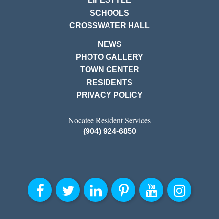
LIFESTYLE
SCHOOLS
CROSSWATER HALL
NEWS
PHOTO GALLERY
TOWN CENTER
RESIDENTS
PRIVACY POLICY
Nocatee Resident Services
(904) 924-6850