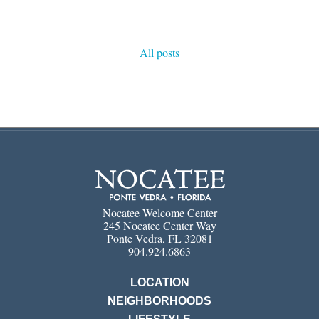
All posts
Nocatee Welcome Center
245 Nocatee Center Way
Ponte Vedra, FL 32081
904.924.6863
LOCATION
NEIGHBORHOODS