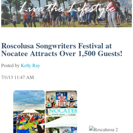
Roscolusa Songwriters Festival at
Nocatee Attracts Over 1,500 Guests!
Posted by
Kelly Ray
7/1/13 11:47 AM