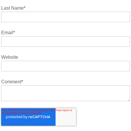
Last Name
*
Email
*
Website
Comment
*