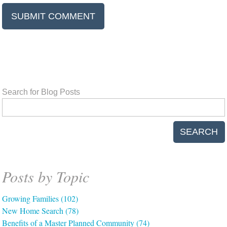
Search for Blog Posts
SEARCH
Posts by Topic
Growing Families
(102)
New Home Search
(78)
Benefits of a Master Planned Community
(74)