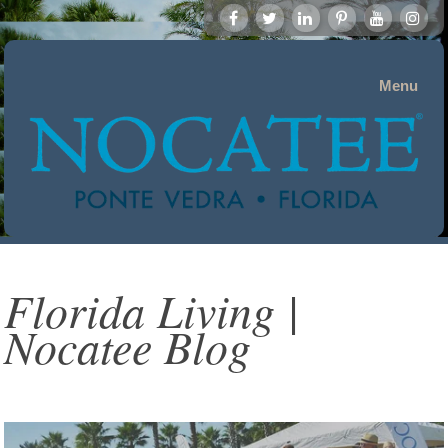
Menu
Florida Living |
Nocatee Blog