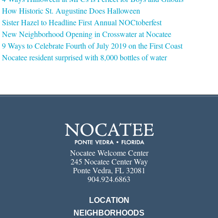
How Historic St. Augustine Does Halloween
Sister Hazel to Headline First Annual NOCtoberfest
New Neighborhood Opening in Crosswater at Nocatee
9 Ways to Celebrate Fourth of July 2019 on the First Coast
Nocatee resident surprised with 8,000 bottles of water
Nocatee Welcome Center
245 Nocatee Center Way
Ponte Vedra, FL 32081
904.924.6863
LOCATION
NEIGHBORHOODS