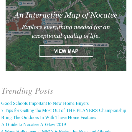
Trending Posts
Good Schools Important to New Home Buyers
7 Tips for Getting the Most Out of THE PLAYERS Championship
Bring The Outdoors In With These Home Features
A Guide to Nocatee-A-Glow 2019
4 Ways Halloween at MPCs is Perfect for Boys and Ghouls