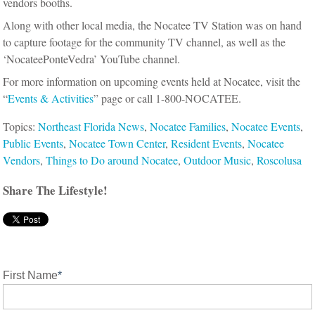
vendors booths.
Along with other local media, the Nocatee TV Station was on hand
to capture footage for the community TV channel, as well as the
‘NocateePonteVedra’ YouTube channel.
For more information on upcoming events held at Nocatee, visit the
“
Events & Activities
” page or call 1-800-NOCATEE.
Topics:
Northeast Florida News
,
Nocatee Families
,
Nocatee Events
,
Public Events
,
Nocatee Town Center
,
Resident Events
,
Nocatee
Vendors
,
Things to Do around Nocatee
,
Outdoor Music
,
Roscolusa
Share The Lifestyle!
First Name
*