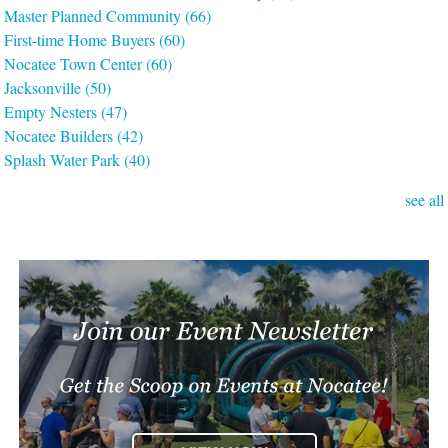
Master Planned Community
(66)
First-time Home Buyers
(60)
Nocatee Town Center
(60)
Jacksonville
(50)
Empty Nesters
(47)
Nocatee Builders
(42)
Splash Water Park
(40)
see all