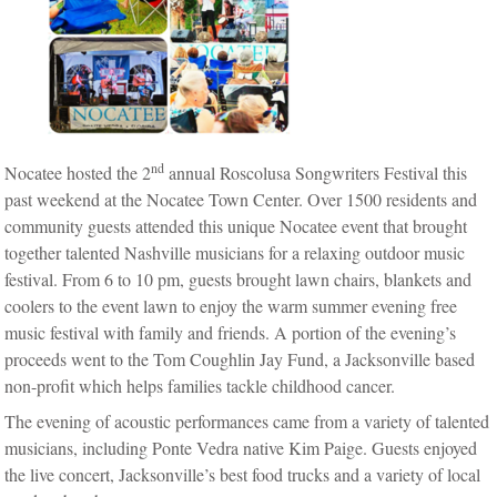
nd
Nocatee hosted the 2
annual Roscolusa Songwriters Festival this
past weekend at the Nocatee Town Center. Over 1500 residents and
community guests attended this unique Nocatee event that brought
together talented Nashville musicians for a relaxing outdoor music
festival. From 6 to 10 pm, guests brought lawn chairs, blankets and
coolers to the event lawn to enjoy the warm summer evening free
music festival with family and friends. A portion of the evening’s
proceeds went to the Tom Coughlin Jay Fund, a Jacksonville based
non-profit which helps families tackle childhood cancer.
The evening of acoustic performances came from a variety of talented
musicians, including Ponte Vedra native Kim Paige. Guests enjoyed
the live concert, Jacksonville’s best food trucks and a variety of local