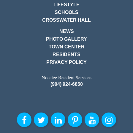
LIFESTYLE
SCHOOLS
CROSSWATER HALL
NEWS
PHOTO GALLERY
TOWN CENTER
RESIDENTS
PRIVACY POLICY
Nocatee Resident Services
(904) 924-6850