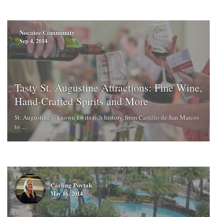
Nocatee Community
Sep 4, 2014
Tasty St. Augustine Attractions: Fine Wine,
Hand-Crafted Spirits and More
St. Augustine is known for its rich history, from Castillo de San Marcos
to ...
Carling Povtak
May 16, 2014