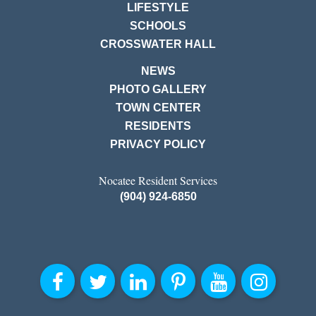
LIFESTYLE
SCHOOLS
CROSSWATER HALL
NEWS
PHOTO GALLERY
TOWN CENTER
RESIDENTS
PRIVACY POLICY
Nocatee Resident Services
(904) 924-6850