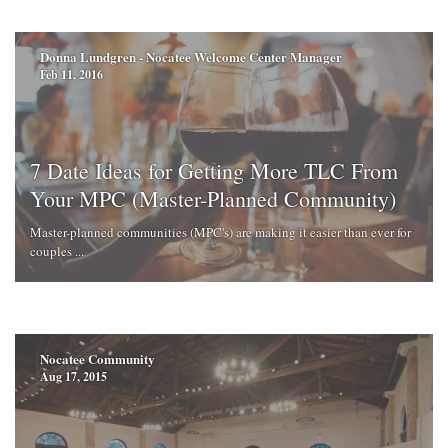
Donna Lundgren - Nocatee Welcome Center Manager
Feb 11, 2016
7 Date Ideas for Getting More TLC From
Your MPC (Master-Planned Community)
Master-planned communities (MPC's) are making it easier than ever for
couples ...
Nocatee Community
Aug 17, 2015