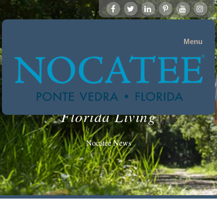
Menu
Florida Living
Nocatee News