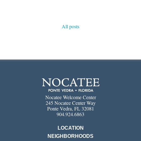
All posts
Nocatee Welcome Center
245 Nocatee Center Way
Ponte Vedra, FL 32081
904.924.6863
LOCATION
NEIGHBORHOODS