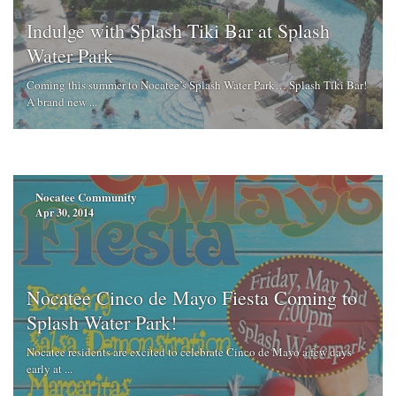
Indulge with Splash Tiki Bar at Splash
Water Park
Coming this summer to Nocatee’s Splash Water Park… Splash Tiki Bar!
A brand new ...
Nocatee Community
Apr 30, 2014
Nocatee Cinco de Mayo Fiesta Coming to
Splash Water Park!
Nocatee residents are excited to celebrate Cinco de Mayo a few days
early at ...