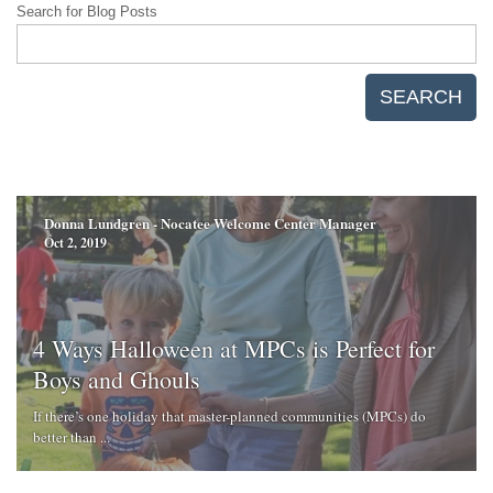
Search for Blog Posts
SEARCH
Donna Lundgren - Nocatee Welcome Center Manager
Oct 2, 2019
4 Ways Halloween at MPCs is Perfect for
Boys and Ghouls
If there’s one holiday that master-planned communities (MPCs) do
better than ...