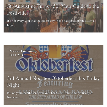
St. Augustine Turns 450: Your Guide to the
Festivities
It’s not every year that the oldest city in the nation celebrates such a
huge ...
Nocatee Community
Oct 1, 2014
3rd Annual Nocatee Oktoberfest this Friday
Night!
Put on your lederhosen, grab your beer stein, and yodel your way to
Nocatee’s ...