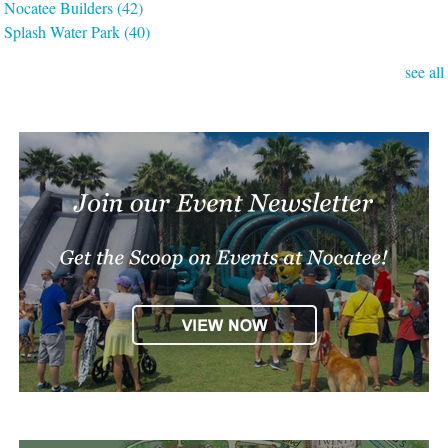
Nocatee Builders
(42)
Splash Water Park
(40)
see all