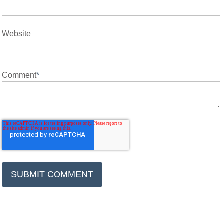
Website
Comment
*