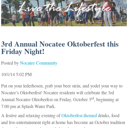
3rd Annual Nocatee Oktoberfest this
Friday Night!
Posted by
Nocatee Community
10/1/14 5:02 PM
Put on your lederhosen, grab your beer stein, and yodel your way to
Nocatee’s Oktoberfest! Nocatee residents will celebrate the 3rd
rd
Annual Nocatee Oktoberfest on Friday, October 3
, beginning at
7:00 pm at Splash Water Park.
A festive and relaxing evening of
Oktoberfest-themed
drinks, food
and live-entertainment right at home has become an October tradition