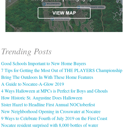
Trending Posts
Good Schools Important to New Home Buyers
7 Tips for Getting the Most Out of THE PLAYERS Championship
Bring The Outdoors In With These Home Features
A Guide to Nocatee-A-Glow 2019
4 Ways Halloween at MPCs is Perfect for Boys and Ghouls
How Historic St. Augustine Does Halloween
Sister Hazel to Headline First Annual NOCtoberfest
New Neighborhood Opening in Crosswater at Nocatee
9 Ways to Celebrate Fourth of July 2019 on the First Coast
Nocatee resident surprised with 8,000 bottles of water