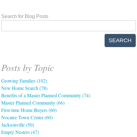
Search for Blog Posts
SEARCH
Posts by Topic
Growing Families
(102)
New Home Search
(78)
Benefits of a Master Planned Community
(74)
Master Planned Community
(66)
First-time Home Buyers
(60)
Nocatee Town Center
(60)
Jacksonville
(50)
Empty Nesters
(47)