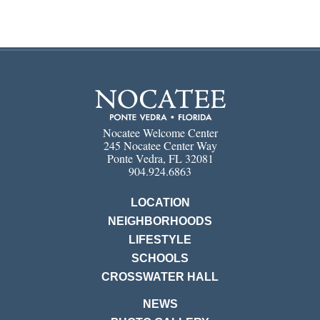
Nocatee Welcome Center
245 Nocatee Center Way
Ponte Vedra, FL 32081
904.924.6863
LOCATION
NEIGHBORHOODS
LIFESTYLE
SCHOOLS
CROSSWATER HALL
NEWS