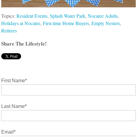
Topics:
Resident Events
,
Splash Water Park
,
Nocatee Adults
,
Holidays at Nocatee
,
First-time Home Buyers
,
Empty Nesters
,
Retirees
Share The Lifestyle!
First Name
*
Last Name
*
Email
*