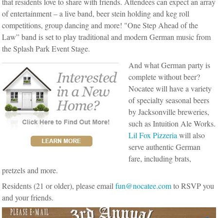
that residents love to share with friends.
Attendees can expect an array
of entertainment – a live band, beer stein holding and keg roll
competitions, group dancing and more! "One Step Ahead of the
Law” band is set to play traditional and modern German music from
the Splash Park Event Stage.
And what German party is
complete without beer?
Nocatee will have a variety
of specialty seasonal beers
by Jacksonville breweries,
such as Intuition Ale Works.
Lil Fox Pizzeria
will also
serve authentic German
fare, including brats,
pretzels and more.
Residents (21 or older), please email
fun@nocatee.com
to RSVP you
and your friends.