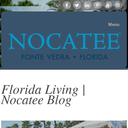
Menu
Florida Living |
Nocatee Blog