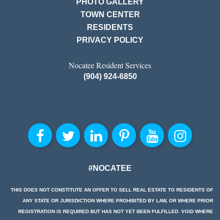
PHOTO GALLERY
TOWN CENTER
RESIDENTS
PRIVACY POLICY
Nocatee Resident Services
(904) 924-6850
#NOCATEE
THIS DOES NOT CONSTITUTE AN OFFER TO SELL REAL ESTATE TO RESIDENTS OF
ANY STATE OR JURISDICTION WHERE PROHIBITED BY LAW, OR WHERE PRIOR
REGISTRATION IS REQUIRED BUT HAS NOT YET BEEN FULFILLED. VOID WHERE