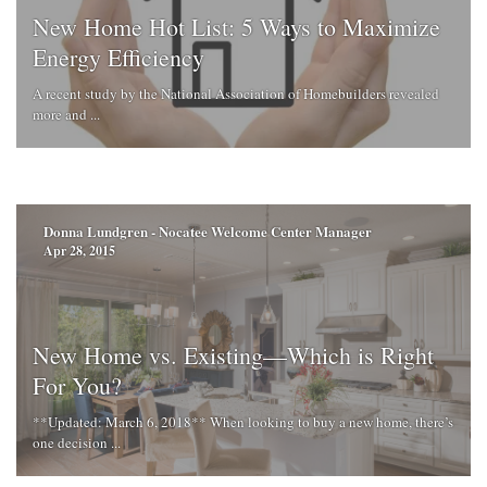
New Home Hot List: 5 Ways to Maximize
Energy Efficiency
A recent study by the National Association of Homebuilders revealed
more and ...
Donna Lundgren - Nocatee Welcome Center Manager
Apr 28, 2015
New Home vs. Existing—Which is Right
For You?
**Updated: March 6, 2018** When looking to buy a new home, there’s
one decision ...