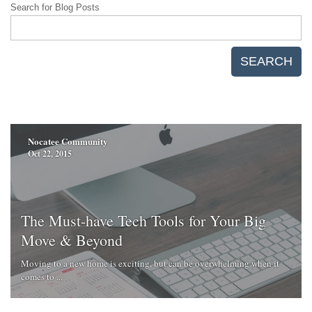
Search for Blog Posts
SEARCH
Nocatee Community
Oct 22, 2015
The Must-have Tech Tools for Your Big
Move & Beyond
Moving to a new home is exciting, but can be overwhelming when it
comes to ...