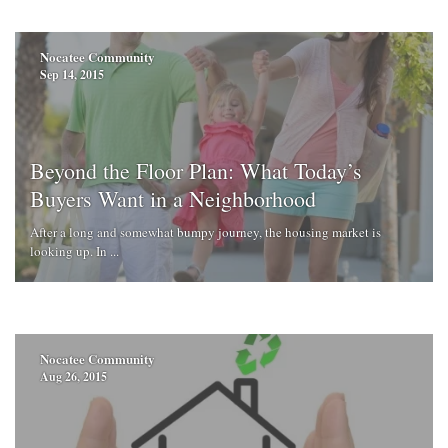
Nocatee Community
Sep 14, 2015
Beyond the Floor Plan: What Today’s
Buyers Want in a Neighborhood
After a long and somewhat bumpy journey, the housing market is
looking up. In ...
Nocatee Community
Aug 26, 2015