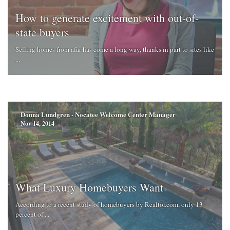
How to generate excitement with out-of-
state buyers
Selling homes from afar has come a long way, thanks in part to sites like
...
Donna Lundgren - Nocatee Welcome Center Manager
Nov 14, 2014
What Luxury Homebuyers Want
According to a recent study of homebuyers by Realtor.com, only 13
percent of ...