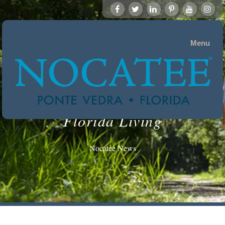
Menu
Florida Living
Nocatee News