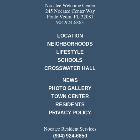
Nocatee Welcome Center
245 Nocatee Center Way
Ponte Vedra, FL 32081
904.924.6863
LOCATION
NEIGHBORHOODS
LIFESTYLE
SCHOOLS
CROSSWATER HALL
NEWS
PHOTO GALLERY
TOWN CENTER
RESIDENTS
PRIVACY POLICY
Nocatee Resident Services
(904) 924-6850