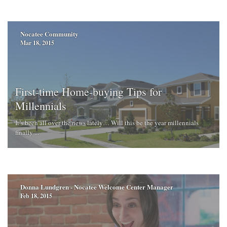
Nocatee Community
Mar 18, 2015
First-time Home-buying Tips for
Millennials
It’s been all over the news lately… Will this be the year millennials
finally ...
Donna Lundgren - Nocatee Welcome Center Manager
Feb 18, 2015