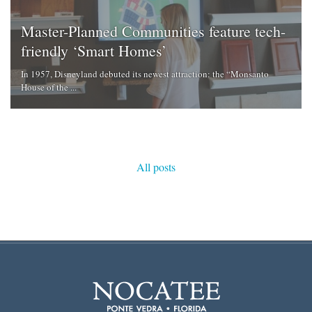
Master-Planned Communities feature tech-
friendly ‘Smart Homes’
In 1957, Disneyland debuted its newest attraction: the “Monsanto
House of the ...
All posts