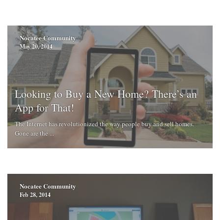
Nocatee Community
May 20, 2014
Looking to Buy a New Home? There’s an
App for That!
The Internet has revolutionized the way people buy and sell homes.
Gone are the ...
Nocatee Community
Feb 28, 2014