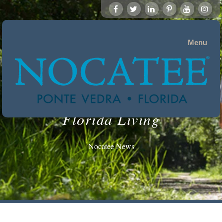
Menu
Florida Living
Nocatee News