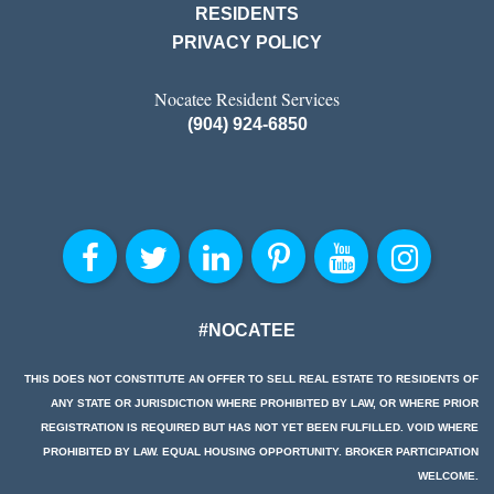
RESIDENTS
PRIVACY POLICY
Nocatee Resident Services
(904) 924-6850
#NOCATEE
THIS DOES NOT CONSTITUTE AN OFFER TO SELL REAL ESTATE TO RESIDENTS OF
ANY STATE OR JURISDICTION WHERE PROHIBITED BY LAW, OR WHERE PRIOR
REGISTRATION IS REQUIRED BUT HAS NOT YET BEEN FULFILLED. VOID WHERE
PROHIBITED BY LAW. EQUAL HOUSING OPPORTUNITY. BROKER PARTICIPATION
WELCOME.