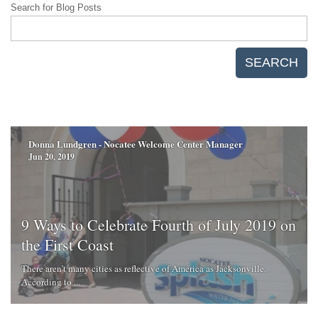
Search for Blog Posts
SEARCH
Donna Lundgren - Nocatee Welcome Center Manager
Jun 20, 2019
9 Ways to Celebrate Fourth of July 2019 on
the First Coast
There aren’t many cities as reflective of America as Jacksonville.
According to ...