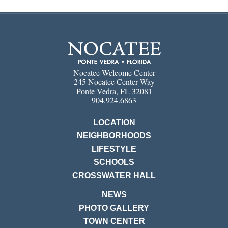
Nocatee Welcome Center
245 Nocatee Center Way
Ponte Vedra, FL 32081
904.924.6863
LOCATION
NEIGHBORHOODS
LIFESTYLE
SCHOOLS
CROSSWATER HALL
NEWS
PHOTO GALLERY
TOWN CENTER