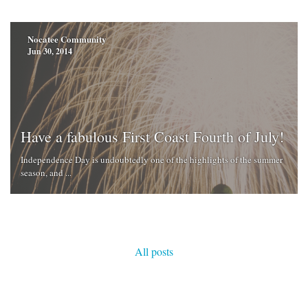
Nocatee Community
Jun 30, 2014
Have a fabulous First Coast Fourth of July!
Independence Day is undoubtedly one of the highlights of the summer
season, and ...
All posts