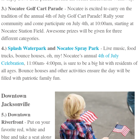
3.) Nocatee Golf Cart Parade
- Nocatee is excited to carry on the
tradition of the annual 4th of July Golf Cart Parade! Rally your
community and come participate on July 4th, at 10:00am, starting at
Nocatee Station Field. Awesome prizes will be given for three
different categories.
4.)
Splash Waterpark
and
Nocatee Spray Park
- Live music, food
trucks, bounce houses, oh, my! Nocatee’s annual
4th of July
Celebration
, 11:00am- 4:00pm, is sure to be a big hit with residents of
all ages.
Bounce houses and other activities ensure the day will be
filled with patriotic family fun.
Downtown
Jacksonville
5.) Downtown
Riverfront
- Put on your
favorite red, white and
blue and take a seat along