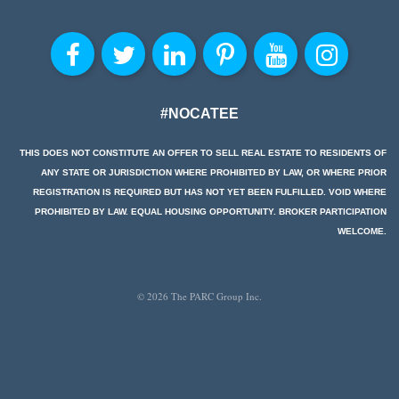
#NOCATEE
THIS DOES NOT CONSTITUTE AN OFFER TO SELL REAL ESTATE TO RESIDENTS OF
ANY STATE OR JURISDICTION WHERE PROHIBITED BY LAW, OR WHERE PRIOR
REGISTRATION IS REQUIRED BUT HAS NOT YET BEEN FULFILLED. VOID WHERE
PROHIBITED BY LAW. EQUAL HOUSING OPPORTUNITY. BROKER PARTICIPATION
WELCOME.
© 2026 The PARC Group Inc.