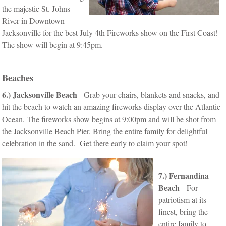
the majestic St. Johns
River in Downtown
Jacksonville for the best July 4th Fireworks show on the First Coast!
The show will begin at 9:45pm.
Beaches
6.)
Jacksonville Beach
- Grab your chairs, blankets and snacks, and
hit the beach to watch an amazing fireworks display over the Atlantic
Ocean. The fireworks show begins at 9:00pm and will be shot from
the Jacksonville Beach Pier. Bring the entire family for delightful
celebration in the sand. Get there early to claim your spot!
7.) Fernandina
Beach
- For
patriotism at its
finest, bring the
entire family to