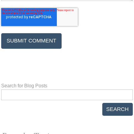
Search for Blog Posts
SEARCH