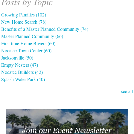
Posts by Topic
Growing Families
(102)
New Home Search
(78)
Benefits of a Master Planned Community
(74)
Master Planned Community
(66)
First-time Home Buyers
(60)
Nocatee Town Center
(60)
Jacksonville
(50)
Empty Nesters
(47)
Nocatee Builders
(42)
Splash Water Park
(40)
see all