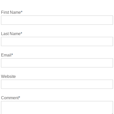
First Name
*
Last Name
*
Email
*
Website
Comment
*