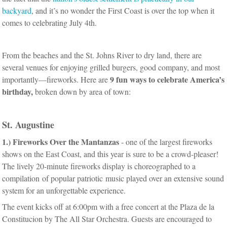
backyard
, and it’s no wonder the First Coast is over the top when it
comes to celebrating July 4th.
From the beaches and the St. Johns River to dry land, there are
several venues for enjoying grilled burgers, good company, and most
9 fun ways to celebrate America’s
importantly—fireworks. Here are
birthday
,
broken down by area of town:
St. Augustine
1.)
Fireworks Over the Mantanzas
- one of the largest fireworks
shows on the East Coast, and this year is sure to be a crowd-pleaser!
The lively 20-minute fireworks display is choreographed to a
compilation of popular patriotic music played over an extensive sound
system for an unforgettable experience.
The event kicks off at 6:00pm with a free concert at the Plaza de la
Constitucion by The All Star Orchestra. Guests are encouraged to