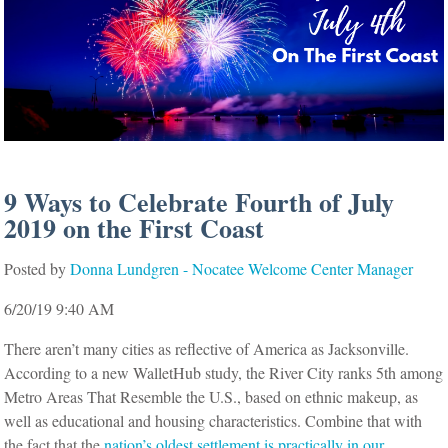
9 Ways to Celebrate Fourth of July
2019 on the First Coast
Posted by
Donna Lundgren - Nocatee Welcome Center Manager
6/20/19 9:40 AM
There aren’t many cities as reflective of America as Jacksonville.
According to a new WalletHub study, the River City ranks 5th among
Metro Areas That Resemble the U.S., based on ethnic makeup, as
well as educational and housing characteristics. Combine that with
the fact that the
nation’s oldest settlement is practically in our