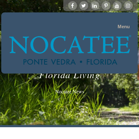
Menu
Florida Living
Nocatee News