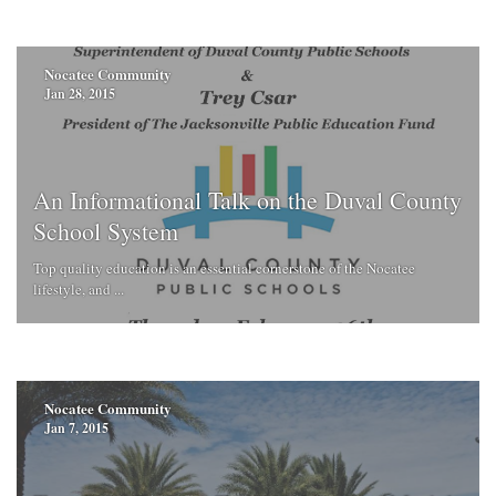
Nocatee Community
Jan 28, 2015
An Informational Talk on the Duval County
School System
Top quality education is an essential cornerstone of the Nocatee
lifestyle, and ...
Nocatee Community
Jan 7, 2015