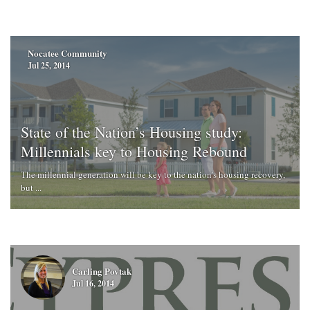
Nocatee Community
Jul 25, 2014
State of the Nation’s Housing study:
Millennials key to Housing Rebound
The millennial generation will be key to the nation’s housing recovery,
but ...
Carling Povtak
Jul 16, 2014