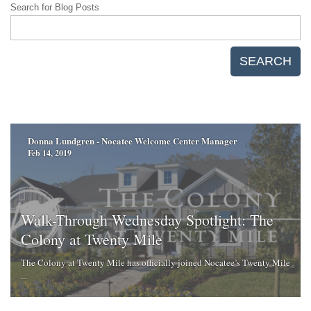
Search for Blog Posts
SEARCH
Donna Lundgren - Nocatee Welcome Center Manager
Feb 14, 2019
Walk-Through Wednesday Spotlight: The
Colony at Twenty Mile
The Colony at Twenty Mile has officially joined Nocatee’s Twenty Mile
...