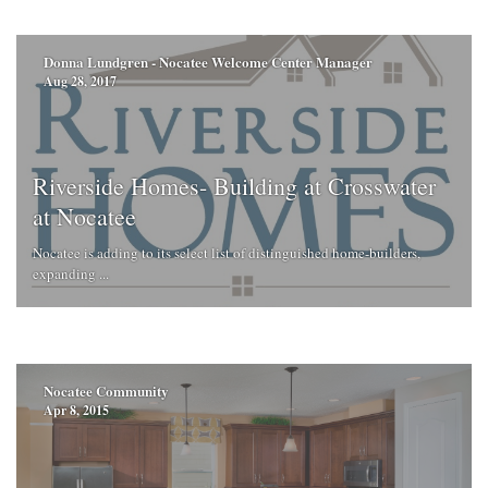
Donna Lundgren - Nocatee Welcome Center Manager
Aug 28, 2017
Riverside Homes- Building at Crosswater
at Nocatee
Nocatee is adding to its select list of distinguished home-builders,
expanding ...
Nocatee Community
Apr 8, 2015