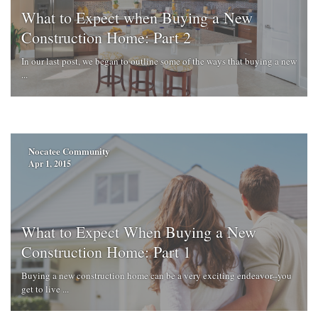
What to Expect when Buying a New
Construction Home: Part 2
In our last post, we began to outline some of the ways that buying a new
...
Nocatee Community
Apr 1, 2015
What to Expect When Buying a New
Construction Home: Part 1
Buying a new construction home can be a very exciting endeavor--you
get to live ...