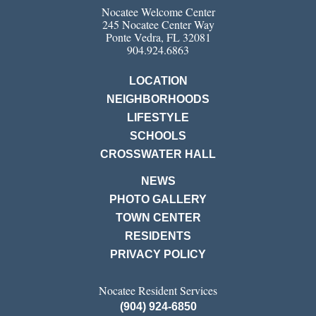
Nocatee Welcome Center
245 Nocatee Center Way
Ponte Vedra, FL 32081
904.924.6863
LOCATION
NEIGHBORHOODS
LIFESTYLE
SCHOOLS
CROSSWATER HALL
NEWS
PHOTO GALLERY
TOWN CENTER
RESIDENTS
PRIVACY POLICY
Nocatee Resident Services
(904) 924-6850