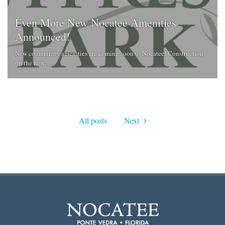
Even More New Nocatee Amenities
Announced!
New community amenities are coming soon to Nocatee! Construction
on the new ...
All posts
Next