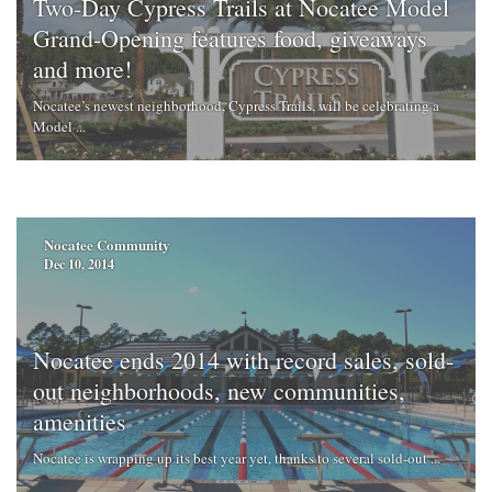
Two-Day Cypress Trails at Nocatee Model
Grand-Opening features food, giveaways
and more!
Nocatee’s newest neighborhood, Cypress Trails, will be celebrating a
Model ...
Nocatee Community
Dec 10, 2014
Nocatee ends 2014 with record sales, sold-
out neighborhoods, new communities,
amenities
Nocatee is wrapping up its best year yet, thanks to several sold-out ...