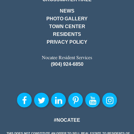
NEWS
PHOTO GALLERY
TOWN CENTER
RESIDENTS
PRIVACY POLICY
Nocatee Resident Services
(904) 924-6850
#NOCATEE
THIS DOES NOT CONSTITUTE AN OFFER TO SELL REAL ESTATE TO RESIDENTS OF