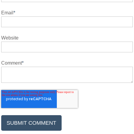
Email
*
Website
Comment
*