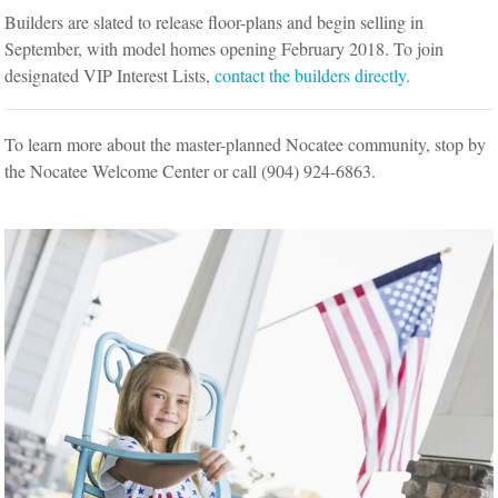
Builders are slated to release floor-plans and begin selling in
September, with model homes opening February 2018. To join
designated VIP Interest Lists,
contact the builders directly.
To learn more about the master-planned Nocatee community, stop by
the Nocatee Welcome Center or call (904) 924-6863.