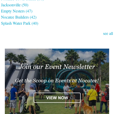
Jacksonville
(50)
Empty Nesters
(47)
Nocatee Builders
(42)
Splash Water Park
(40)
see all