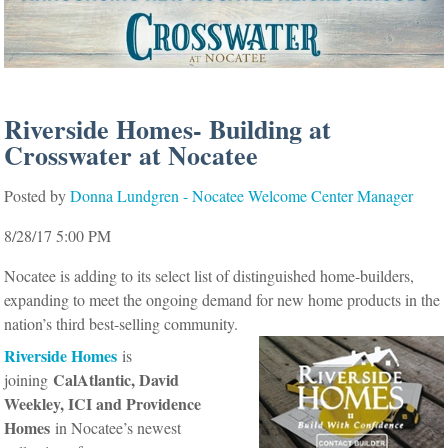
Riverside Homes- Building at
Crosswater at Nocatee
Posted by
Donna Lundgren - Nocatee Welcome Center Manager
8/28/17 5:00 PM
Nocatee is adding to its select list of distinguished home-builders,
expanding to meet the ongoing demand for new home products in the
nation’s third best-selling community.
Riverside Homes
is
CalAtlantic, David
joining
Weekley, ICI and Providence
Homes
in Nocatee’s newest