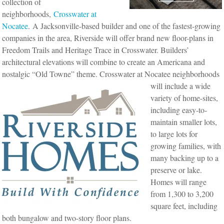
collection of
neighborhoods,
Crosswater at
Nocatee
. A Jacksonville-based builder and one of the fastest-growing
companies in the area, Riverside will offer brand new floor-plans in
Freedom Trails and Heritage Trace in Crosswater. Builders’
architectural elevations will combine to create an Americana and
nostalgic “Old Towne” theme.
Crosswater at Nocatee neighborhoods
will include a wide
variety of home-sites,
including easy-to-
maintain smaller lots,
to large lots for
growing families, with
many backing up to a
preserve or lake.
Homes will range
from 1,300 to 3,200
square feet, including
both bungalow and two-story floor plans.