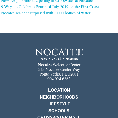
New Neighborhood Opening in Crosswater at Nocatee
9 Ways to Celebrate Fourth of July 2019 on the First Coast
Nocatee resident surprised with 8,000 bottles of water
Nocatee Welcome Center
245 Nocatee Center Way
Ponte Vedra, FL 32081
904.924.6863
LOCATION
NEIGHBORHOODS
LIFESTYLE
SCHOOLS
CROSSWATER HALL