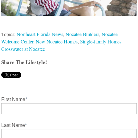
Topics:
Northeast Florida News
,
Nocatee Builders
,
Nocatee
Welcome Center
,
New Nocatee Homes
,
Single-family Homes
,
Crosswater at Nocatee
Share The Lifestyle!
First Name
*
Last Name
*