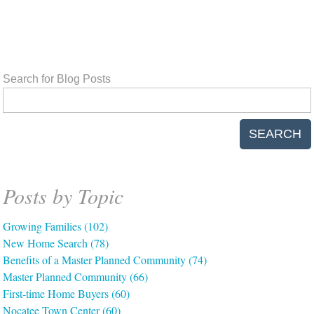
Search for Blog Posts
SEARCH
Posts by Topic
Growing Families
(102)
New Home Search
(78)
Benefits of a Master Planned Community
(74)
Master Planned Community
(66)
First-time Home Buyers
(60)
Nocatee Town Center
(60)