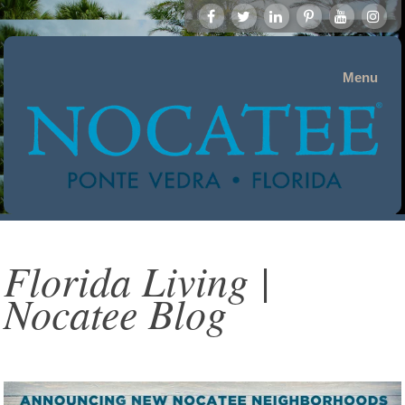
Menu
Florida Living |
Nocatee Blog