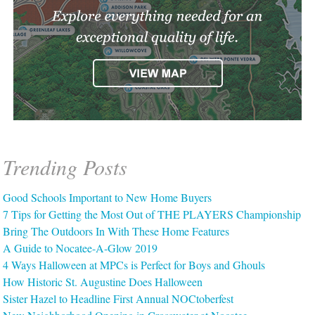
Trending Posts
Good Schools Important to New Home Buyers
7 Tips for Getting the Most Out of THE PLAYERS Championship
Bring The Outdoors In With These Home Features
A Guide to Nocatee-A-Glow 2019
4 Ways Halloween at MPCs is Perfect for Boys and Ghouls
How Historic St. Augustine Does Halloween
Sister Hazel to Headline First Annual NOCtoberfest