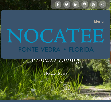
Menu
Florida Living
Nocatee News