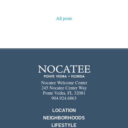
All posts
Nocatee Welcome Center
245 Nocatee Center Way
Ponte Vedra, FL 32081
904.924.6863
LOCATION
NEIGHBORHOODS
LIFESTYLE