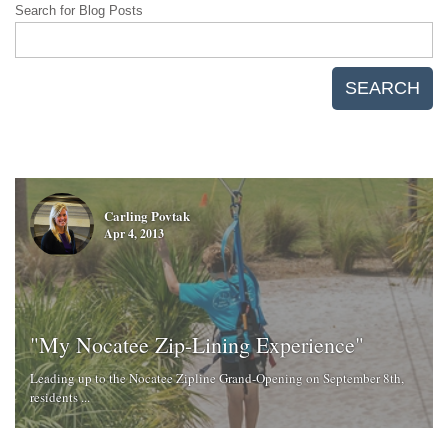
Search for Blog Posts
SEARCH
Carling Povtak
Apr 4, 2013
"My Nocatee Zip-Lining Experience"
Leading up to the Nocatee Zipline Grand-Opening on September 8th,
residents ...