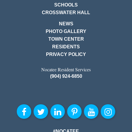
SCHOOLS
CROSSWATER HALL
NEWS
PHOTO GALLERY
TOWN CENTER
RESIDENTS
PRIVACY POLICY
Nocatee Resident Services
(904) 924-6850
#NOCATEE