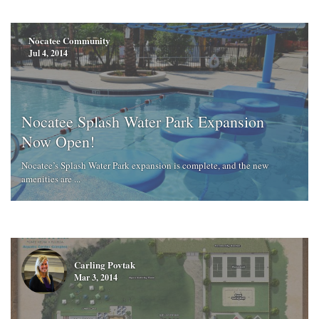
Nocatee Community
Jul 4, 2014
Nocatee Splash Water Park Expansion
Now Open!
Nocatee’s Splash Water Park expansion is complete, and the new
amenities are ...
Carling Povtak
Mar 3, 2014