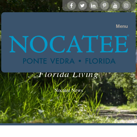
Menu
Florida Living
Nocatee News