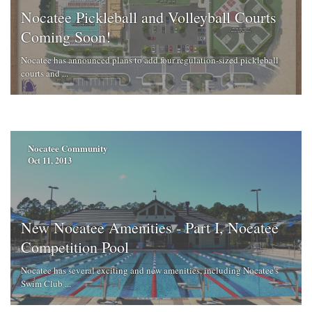
Nocatee Pickleball and Volleyball Courts
Coming Soon!
Nocatee has announced plans to add four regulation-sized pickleball
courts and ...
Nocatee Community
Oct 11, 2013
New Nocatee Amenities - Part I, Nocatee
Competition Pool
Nocatee has several exciting and new amenities, including Nocatee's
Swim Club ...