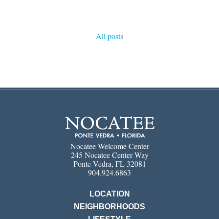
All posts
Nocatee Welcome Center
245 Nocatee Center Way
Ponte Vedra, FL 32081
904.924.6863
LOCATION
NEIGHBORHOODS