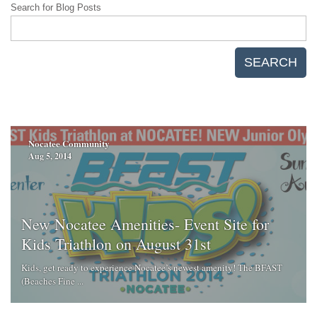
Search for Blog Posts
SEARCH
Nocatee Community
Aug 5, 2014
New Nocatee Amenities- Event Site for
Kids Triathlon on August 31st
Kids, get ready to experience Nocatee’s newest amenity! The BFAST
(Beaches Fine ...