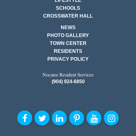
LIFESTYLE
SCHOOLS
CROSSWATER HALL
NEWS
PHOTO GALLERY
TOWN CENTER
RESIDENTS
PRIVACY POLICY
Nocatee Resident Services
(904) 924-6850