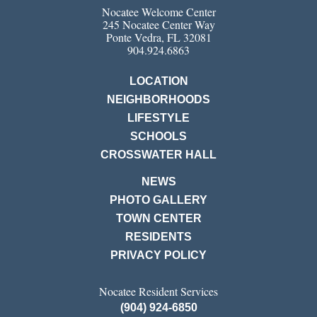
Nocatee Welcome Center
245 Nocatee Center Way
Ponte Vedra, FL 32081
904.924.6863
LOCATION
NEIGHBORHOODS
LIFESTYLE
SCHOOLS
CROSSWATER HALL
NEWS
PHOTO GALLERY
TOWN CENTER
RESIDENTS
PRIVACY POLICY
Nocatee Resident Services
(904) 924-6850