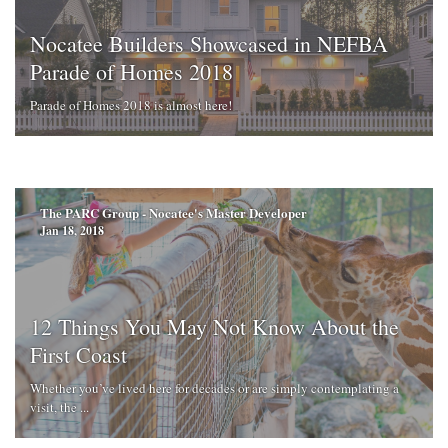
Nocatee Builders Showcased in NEFBA
Parade of Homes 2018
Parade of Homes 2018 is almost here!
The PARC Group - Nocatee's Master Developer
Jan 18, 2018
12 Things You May Not Know About the
First Coast
Whether you’ve lived here for decades or are simply contemplating a
visit, the ...