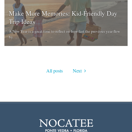
Make More Memories: Kid-Friendly Day
Trip Ideas
A New Year is a great time to reflect on how fast the previous year flew
by. ...
All posts
Next