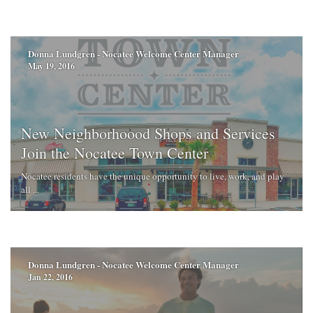
Donna Lundgren - Nocatee Welcome Center Manager
May 19, 2016
New Neighborhoood Shops and Services
Join the Nocatee Town Center
Nocatee residents have the unique opportunity to live, work, and play
all ...
Donna Lundgren - Nocatee Welcome Center Manager
Jan 22, 2016