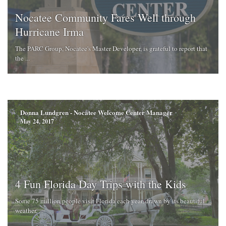
Nocatee Community Fares Well through
Hurricane Irma
The PARC Group, Nocatee's Master Developer, is grateful to report that
the ...
Donna Lundgren - Nocatee Welcome Center Manager
May 24, 2017
4 Fun Florida Day Trips with the Kids
Some 75 million people visit Florida each year, drawn by its beautiful
weather, ...