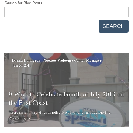
Search for Blog Posts
SEARCH
Donna Lundgren - Nocatee Welcome Center Manager
Jun 20, 2019
9 Ways to Celebrate Fourth of July 2019 on
the First Coast
There aren’t many cities as reflective of America as Jacksonville.
According to ...