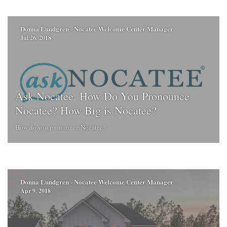
Donna Lundgren - Nocatee Welcome Center Manager
Jul 26, 2018
Ask Nocatee: How Do You Pronounce
Nocatee? How Big is Nocatee?
How do you pronounce Nocatee?
Donna Lundgren - Nocatee Welcome Center Manager
Apr 9, 2018