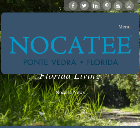
Menu
Florida Living
Nocatee News