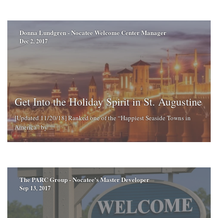
Donna Lundgren - Nocatee Welcome Center Manager
Dec 2, 2017
Get Into the Holiday Spirit in St. Augustine
[Updated 11/20/18] Ranked one of the “Happiest Seaside Towns in
America” by ...
The PARC Group - Nocatee's Master Developer
Sep 13, 2017