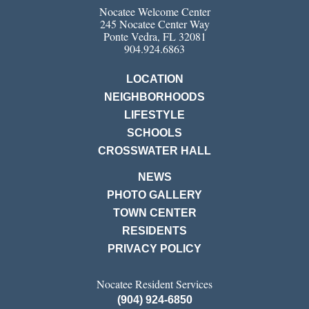
Nocatee Welcome Center
245 Nocatee Center Way
Ponte Vedra, FL 32081
904.924.6863
LOCATION
NEIGHBORHOODS
LIFESTYLE
SCHOOLS
CROSSWATER HALL
NEWS
PHOTO GALLERY
TOWN CENTER
RESIDENTS
PRIVACY POLICY
Nocatee Resident Services
(904) 924-6850