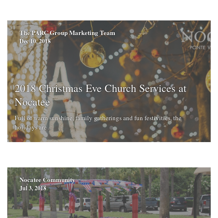
The PARC Group Marketing Team
Dec 10, 2018
2018 Christmas Eve Church Services at
Nocatee
Full of warm sunshine, family gatherings and fun festivities, the
holidays are ...
Nocatee Community
Jul 3, 2018