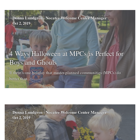
Donna Lundgren - Nocatee Welcome Center Manager
Oct 2, 2019
4 Ways Halloween at MPCs is Perfect for
Boys and Ghouls
If there’s one holiday that master-planned communities (MPCs) do
better than ...
Donna Lundgren - Nocatee Welcome Center Manager
Oct 2, 2019