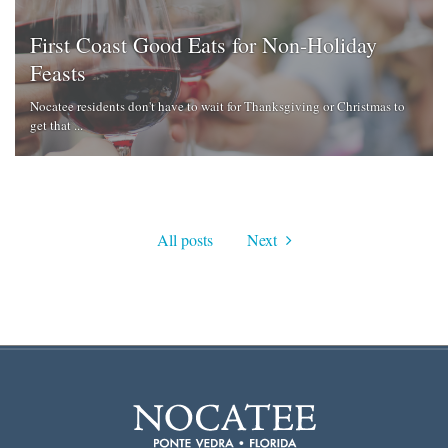
First Coast Good Eats for Non-Holiday
Feasts
Nocatee residents don't have to wait for Thanksgiving or Christmas to
get that ...
All posts
Next