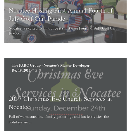
Nocatee Hosting First Annual Fourth of
July Golf Cart Parade
Nocatee is excited to announce it's first-ever Fourth of July Golf Cart
Parade! ...
The PARC Group - Nocatee's Master Developer
Dec 18, 2017
2017 Christmas Eve Church Services at
Nocatee
Full of warm sunshine, family gatherings and fun festivities, the
holidays are ...