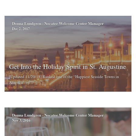
Donna Lundgren - Nocatee Welcome Center Manager
Dec 2, 2017
Get Into the Holiday Spirit in St. Augustine
[Updated 11/20/18] Ranked one of the “Happiest Seaside Towns in
America” by ...
Donna Lundgren - Nocatee Welcome Center Manager
Nov 3, 2016