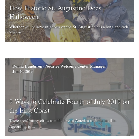
How Historic St. Augustine Does
Halloween
Whether you believe in ghosts or not, St. Augustine has a long and rich
history ...
Donna Lundgren - Nocatee Welcome Center Manager
Jun 20, 2019
9 Ways to Celebrate Fourth of July 2019 on
the First Coast
There aren’t many cities as reflective of America as Jacksonville.
According to ...