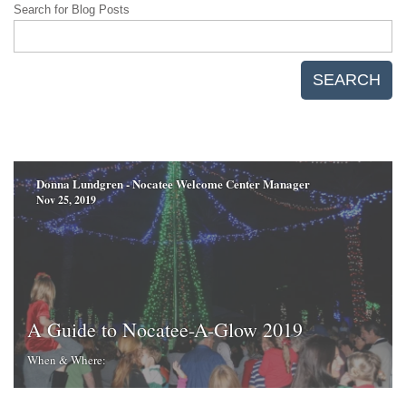
Search for Blog Posts
SEARCH
Donna Lundgren - Nocatee Welcome Center Manager
Nov 25, 2019
A Guide to Nocatee-A-Glow 2019
When & Where: