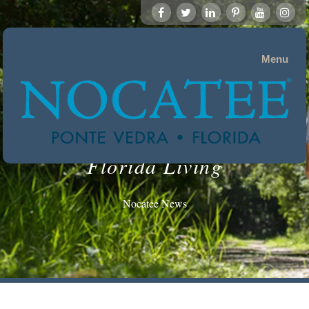
Menu
Florida Living
Nocatee News