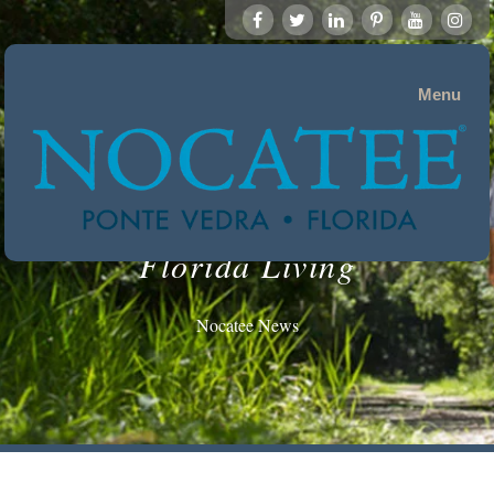
Menu
Florida Living
Nocatee News