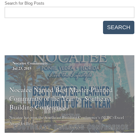
Search for Blog Posts
SEARCH
Nocatee Community
Jul 23, 2015
Nocatee Named Best Master-Planned
Community of the Year by Southeast
Building Conference
Nocatee has won the Southeast Building Conference’s (SEBC) Excel
Award for Best ...