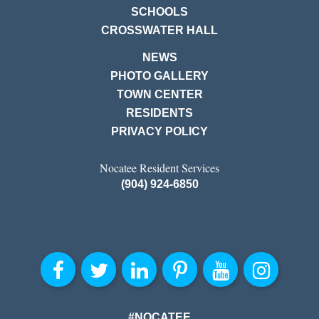
SCHOOLS
CROSSWATER HALL
NEWS
PHOTO GALLERY
TOWN CENTER
RESIDENTS
PRIVACY POLICY
Nocatee Resident Services
(904) 924-6850
#NOCATEE