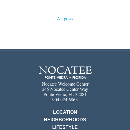
All posts
Nocatee Welcome Center
245 Nocatee Center Way
Ponte Vedra, FL 32081
904.924.6863
LOCATION
NEIGHBORHOODS
LIFESTYLE