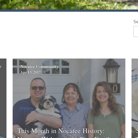
Se
r
Nocatee Community
Apr 13, 2017
This Month in Nocatee History: