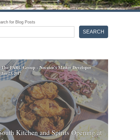
arch for Blog Posts
SEARCH
The PARC Group - Nocatee's Master Developer
Jan 23, 2017
South Kitchen and Spirits Opening at