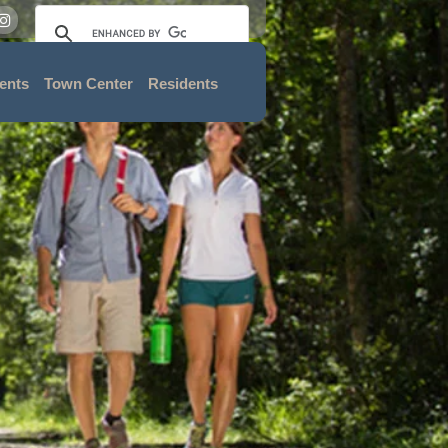
ents
Town Center
Residents