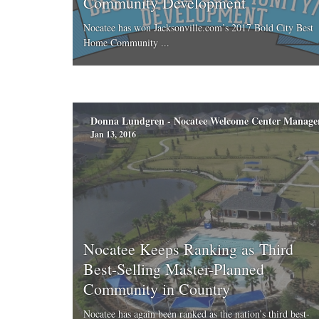
Community Development
Nocatee has won Jacksonville.com’s 2017 Bold City Best
Home Community ...
Donna Lundgren - Nocatee Welcome Center Manage
Jan 13, 2016
Nocatee Keeps Ranking as Third
Best-Selling Master-Planned
Community in Country
Nocatee has again been ranked as the nation’s third best-