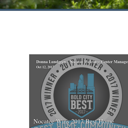
Donna Lundgren - Nocatee Welcome Center Manage
Oct 12, 2017
Nocatee Wins 2017 Best Home