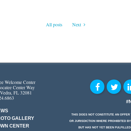
All posts
Next
ee Welcome Center
ocatee Center Way
 Vedra, FL 32081
24.6863
#
EWS
THIS DOES NOT CONSTITUTE AN OFFER 
HOTO GALLERY
OR JURISDICTION WHERE PROHIBITED BY
OWN CENTER
BUT HAS NOT YET BEEN FULFILLED