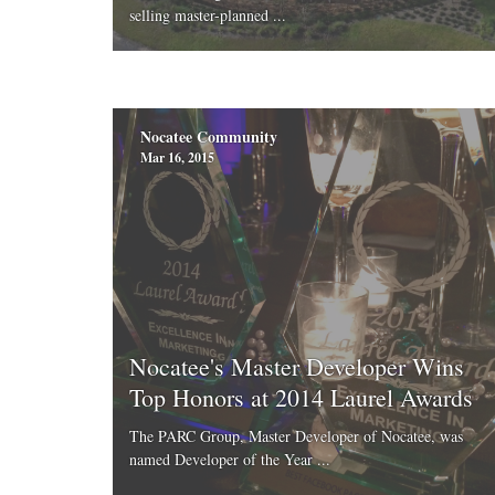
selling master-planned ...
Nocatee Community
Mar 16, 2015
Nocatee's Master Developer Wins
Top Honors at 2014 Laurel Awards
The PARC Group, Master Developer of Nocatee, was
named Developer of the Year ...