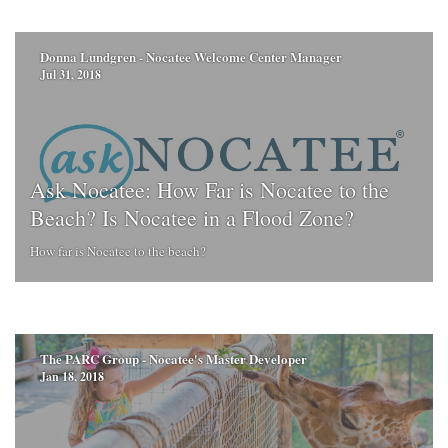
Donna Lundgren - Nocatee Welcome Center Manager
Jul 31, 2018
Ask Nocatee: How Far is Nocatee to the
Beach? Is Nocatee in a Flood Zone?
How far is Nocatee to the beach?
The PARC Group - Nocatee's Master Developer
Jan 18, 2018