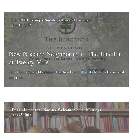
The PARC Group - Nocatee's Master Developer
Jan 11, 2017
New Nocatee Neighborhood- The Junction
at Twenty Mile
New Nocatee neighborhood, The Junction at Twenty Mile, is the newest
addition ...
Donna Lundgren - Nocatee Welcome Center Manager
Apr 25, 2016