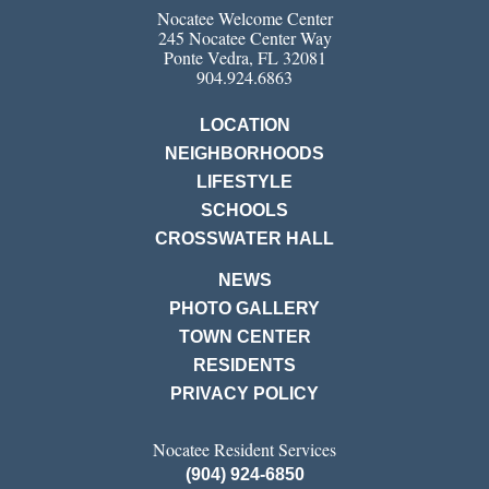
Nocatee Welcome Center
245 Nocatee Center Way
Ponte Vedra, FL 32081
904.924.6863
LOCATION
NEIGHBORHOODS
LIFESTYLE
SCHOOLS
CROSSWATER HALL
NEWS
PHOTO GALLERY
TOWN CENTER
RESIDENTS
PRIVACY POLICY
Nocatee Resident Services
(904) 924-6850