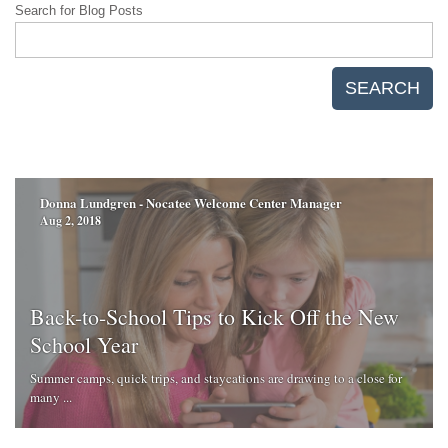
Search for Blog Posts
SEARCH
Donna Lundgren - Nocatee Welcome Center Manager
Aug 2, 2018
Back-to-School Tips to Kick Off the New
School Year
Summer camps, quick trips, and staycations are drawing to a close for
many ...