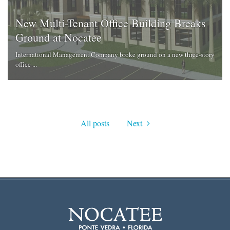
New Multi-Tenant Office Building Breaks
Ground at Nocatee
International Management Company broke ground on a new three-story
office ...
All posts
Next