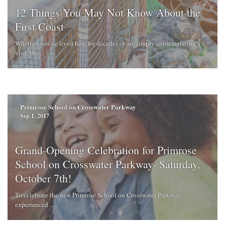
12 Things You May Not Know About the
First Coast
Whether you’ve lived here for decades or are simply contemplating a
visit, the ...
Primrose School on Crosswater Parkway
Sep 1, 2017
Grand-Opening Celebration for Primrose
School on Crosswater Parkway- Saturday,
October 7th!
To celebrate the new Primrose School on Crosswater Parkway,
experienced ...