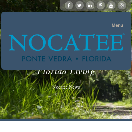
Menu
Florida Living
Nocatee News