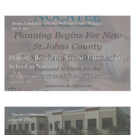
Donna Lundgren - Nocatee Welcome Center Manager
Dec 9, 2015
Planning Begins for New St. Johns County
School in Nocatee
The planning process for new St. Johns County schools is now
underway. This ...
Nocatee Community
Oct 15, 2015