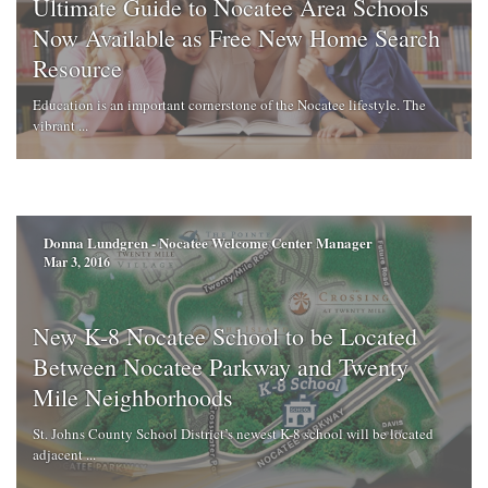
Ultimate Guide to Nocatee Area Schools
Now Available as Free New Home Search
Resource
Education is an important cornerstone of the Nocatee lifestyle. The
vibrant ...
Donna Lundgren - Nocatee Welcome Center Manager
Mar 3, 2016
New K-8 Nocatee School to be Located
Between Nocatee Parkway and Twenty
Mile Neighborhoods
St. Johns County School District’s newest K-8 school will be located
adjacent ...