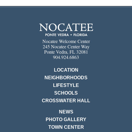
Nocatee Welcome Center
245 Nocatee Center Way
Ponte Vedra, FL 32081
904.924.6863
LOCATION
NEIGHBORHOODS
LIFESTYLE
SCHOOLS
CROSSWATER HALL
NEWS
PHOTO GALLERY
TOWN CENTER