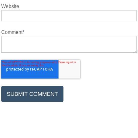
Website
Comment
*