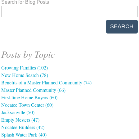
Search for Blog Posts
SEARCH
Posts by Topic
Growing Families
(102)
New Home Search
(78)
Benefits of a Master Planned Community
(74)
Master Planned Community
(66)
First-time Home Buyers
(60)
Nocatee Town Center
(60)
Jacksonville
(50)
Empty Nesters
(47)
Nocatee Builders
(42)
Splash Water Park
(40)