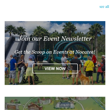
see all