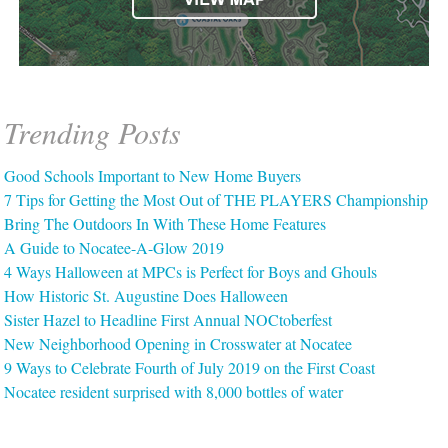
Trending Posts
Good Schools Important to New Home Buyers
7 Tips for Getting the Most Out of THE PLAYERS Championship
Bring The Outdoors In With These Home Features
A Guide to Nocatee-A-Glow 2019
4 Ways Halloween at MPCs is Perfect for Boys and Ghouls
How Historic St. Augustine Does Halloween
Sister Hazel to Headline First Annual NOCtoberfest
New Neighborhood Opening in Crosswater at Nocatee
9 Ways to Celebrate Fourth of July 2019 on the First Coast
Nocatee resident surprised with 8,000 bottles of water