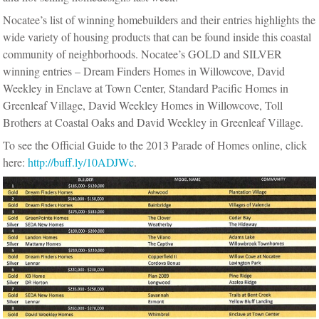
Nocatee’s list of winning homebuilders and their entries highlights the
wide variety of housing products that can be found inside this coastal
community of neighborhoods. Nocatee’s GOLD and SILVER
winning entries – Dream Finders Homes in Willowcove, David
Weekley in Enclave at Town Center, Standard Pacific Homes in
Greenleaf Village, David Weekley Homes in Willowcove, Toll
Brothers at Coastal Oaks and David Weekley in Greenleaf Village.
To see the Official Guide to the 2013 Parade of Homes online, click
here:
http://buff.ly/10ADJWc
.