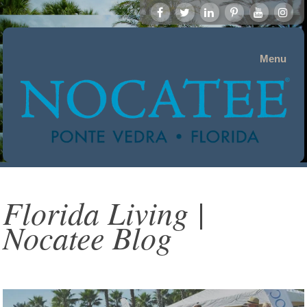
Menu
Florida Living |
Nocatee Blog