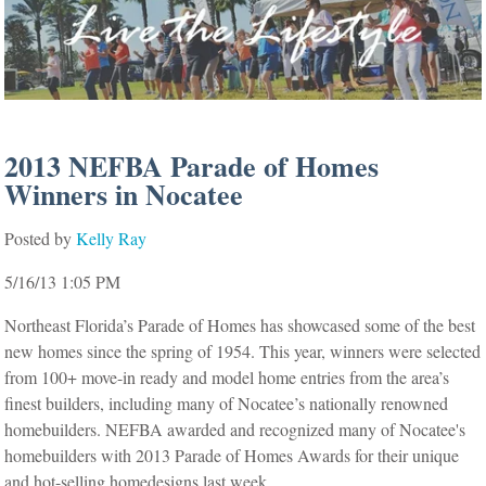
2013 NEFBA Parade of Homes
Winners in Nocatee
Posted by
Kelly Ray
5/16/13 1:05 PM
Northeast Florida’s Parade of Homes has showcased some of the best
new homes since the spring of 1954. This year, winners were selected
from 100+ move-in ready and model home entries from the area’s
finest builders, including many of Nocatee’s nationally renowned
homebuilders. NEFBA awarded and recognized many of Nocatee's
homebuilders with 2013 Parade of Homes Awards for their unique
and hot-selling homedesigns last week.