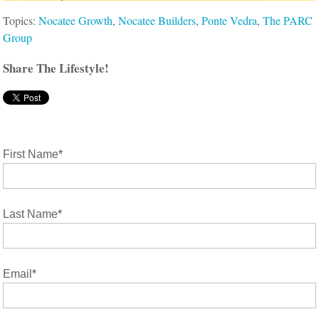
Topics:
Nocatee Growth
,
Nocatee Builders
,
Ponte Vedra
,
The PARC
Group
Share The Lifestyle!
First Name
*
Last Name
*
Email
*