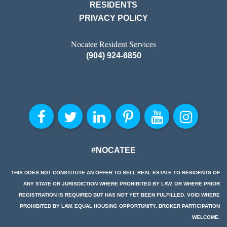
RESIDENTS
PRIVACY POLICY
Nocatee Resident Services
(904) 924-6850
#NOCATEE
THIS DOES NOT CONSTITUTE AN OFFER TO SELL REAL ESTATE TO RESIDENTS OF
ANY STATE OR JURISDICTION WHERE PROHIBITED BY LAW, OR WHERE PRIOR
REGISTRATION IS REQUIRED BUT HAS NOT YET BEEN FULFILLED. VOID WHERE
PROHIBITED BY LAW. EQUAL HOUSING OPPORTUNITY. BROKER PARTICIPATION
WELCOME.