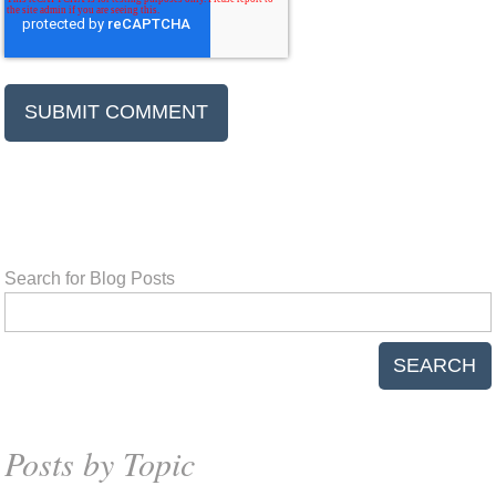
Search for Blog Posts
SEARCH
Posts by Topic