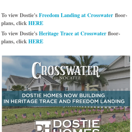
To view Dostie's
Freedom Landing at Crosswater
floor-
plans, click
HERE
To view Dostie's
Heritage Trace at Crosswater
floor-
plans, click
HERE