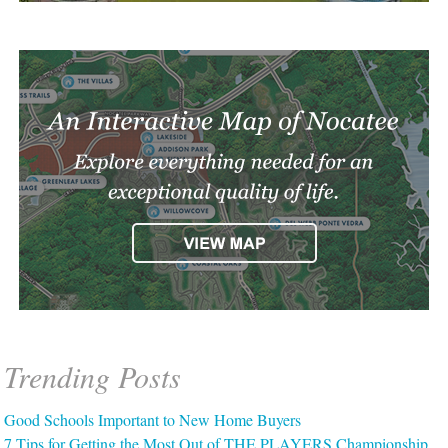
Trending Posts
Good Schools Important to New Home Buyers
7 Tips for Getting the Most Out of THE PLAYERS Championship