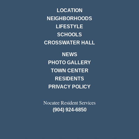
LOCATION
NEIGHBORHOODS
LIFESTYLE
SCHOOLS
CROSSWATER HALL
NEWS
PHOTO GALLERY
TOWN CENTER
RESIDENTS
PRIVACY POLICY
Nocatee Resident Services
(904) 924-6850