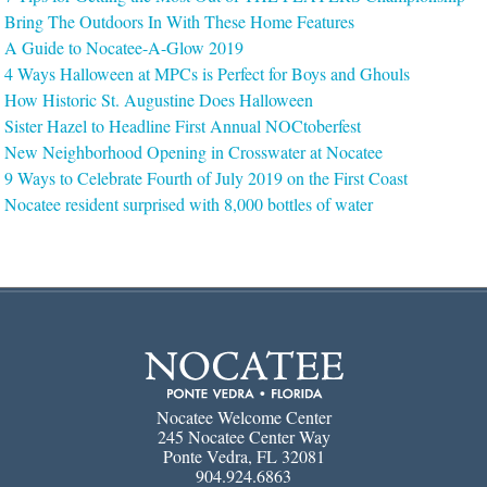
Bring The Outdoors In With These Home Features
A Guide to Nocatee-A-Glow 2019
4 Ways Halloween at MPCs is Perfect for Boys and Ghouls
How Historic St. Augustine Does Halloween
Sister Hazel to Headline First Annual NOCtoberfest
New Neighborhood Opening in Crosswater at Nocatee
9 Ways to Celebrate Fourth of July 2019 on the First Coast
Nocatee resident surprised with 8,000 bottles of water
Nocatee Welcome Center
245 Nocatee Center Way
Ponte Vedra, FL 32081
904.924.6863