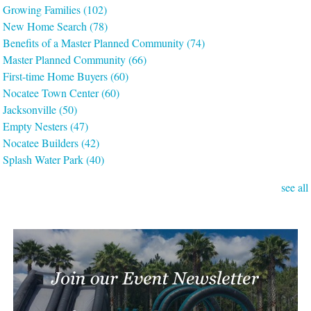
Growing Families
(102)
New Home Search
(78)
Benefits of a Master Planned Community
(74)
Master Planned Community
(66)
First-time Home Buyers
(60)
Nocatee Town Center
(60)
Jacksonville
(50)
Empty Nesters
(47)
Nocatee Builders
(42)
Splash Water Park
(40)
see all