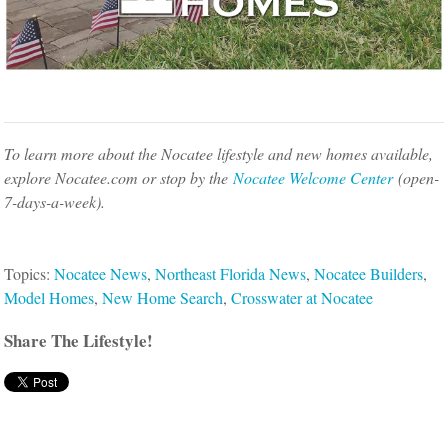
To learn more about the Nocatee lifestyle and new homes available,
explore Nocatee.com or stop by the
Nocatee Welcome Center
(open-
7-days-a-week).
Topics:
Nocatee News
,
Northeast Florida News
,
Nocatee Builders
,
Model Homes
,
New Home Search
,
Crosswater at Nocatee
Share The Lifestyle!