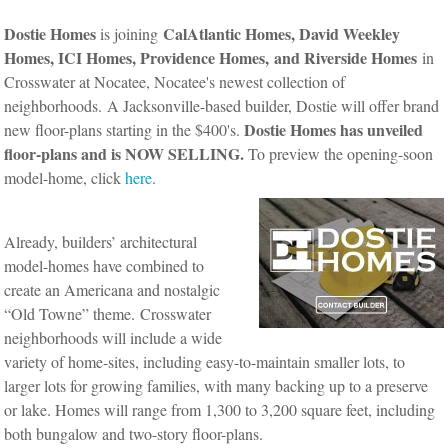
Dostie Homes
CalAtlantic Homes, David Weekley
is joining
Homes, ICI Homes, Providence Homes,
and Riverside Homes
in
Crosswater at Nocatee, Nocatee's newest collection of
neighborhoods.
A Jacksonville-based builder, Dostie will offer brand
Dostie Homes has unveiled
new floor-plans starting in the $400's.
floor-plans and is NOW SELLING.
To preview the opening-soon
model-home, click
here
.
Already, builders’ architectural
model-homes have combined to
create an Americana and nostalgic
“Old Towne” theme.
Crosswater
neighborhoods will include a wide
variety of home-sites, including easy-to-maintain smaller lots, to
larger lots for growing families, with many backing up to a preserve
or lake. Homes will range from 1,300 to 3,200 square feet, including
both bungalow and two-story floor-plans.