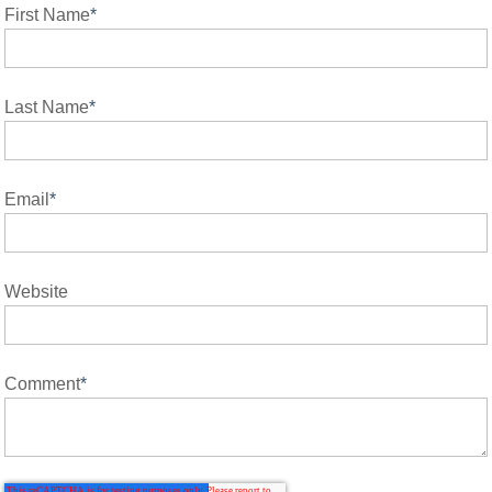
First Name
*
Last Name
*
Email
*
Website
Comment
*