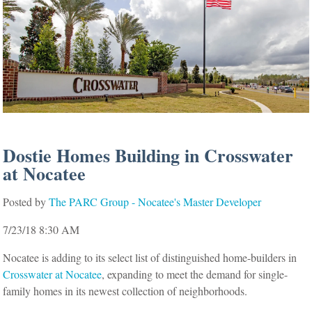
Dostie Homes Building in Crosswater
at Nocatee
Posted by
The PARC Group - Nocatee's Master Developer
7/23/18 8:30 AM
Nocatee is adding to its select list of distinguished home-builders in
Crosswater at Nocatee
, expanding to meet the demand for single-
family homes in its newest collection of neighborhoods.