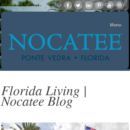
Menu
Florida Living |
Nocatee Blog