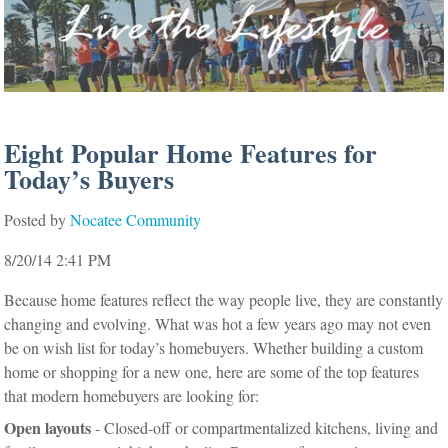
Eight Popular Home Features for
Today’s Buyers
Posted by
Nocatee Community
8/20/14 2:41 PM
Because home features reflect the way people live, they are constantly
changing and evolving. What was hot a few years ago may not even
be on wish list for today’s homebuyers. Whether building a custom
home or shopping for a new one, here are some of the top features
that modern homebuyers are looking for:
Open layouts
- Closed-off or compartmentalized kitchens, living and