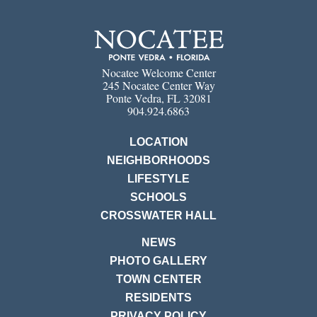
Nocatee Welcome Center
245 Nocatee Center Way
Ponte Vedra, FL 32081
904.924.6863
LOCATION
NEIGHBORHOODS
LIFESTYLE
SCHOOLS
CROSSWATER HALL
NEWS
PHOTO GALLERY
TOWN CENTER
RESIDENTS
PRIVACY POLICY