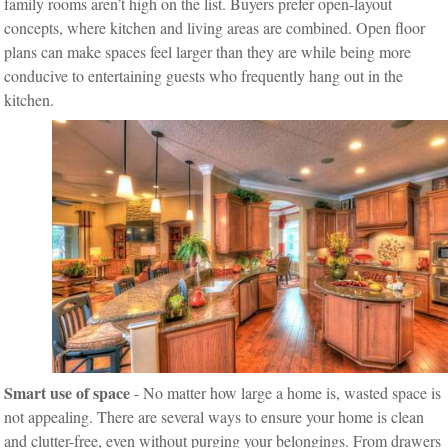
family rooms aren’t high on the list. Buyers prefer open-layout
concepts, where kitchen and living areas are combined. Open floor
plans can make spaces feel larger than they are while being more
conducive to entertaining guests who frequently hang out in the
kitchen.
Smart use of space
- No matter how large a home is, wasted space is
not appealing. There are several ways to ensure your home is clean
and clutter-free, even without purging your belongings. From drawers