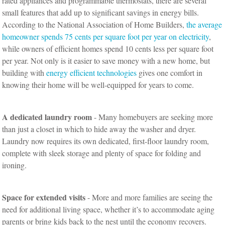
rated appliances and programmable thermostats, there are several
small features that add up to significant savings in energy bills.
According to the National Association of Home Builders,
the average
homeowner spends 75 cents per square foot per year on electricity
,
while owners of efficient homes spend 10 cents less per square foot
per year. Not only is it easier to save money with a new home, but
building with
energy efficient technologies
gives one comfort in
knowing their home will be well-equipped for years to come.
A dedicated laundry room
- Many homebuyers are seeking more
than just a closet in which to hide away the washer and dryer.
Laundry now requires its own dedicated, first-floor laundry room,
complete with sleek storage and plenty of space for folding and
ironing.
Space for extended visits
- More and more families are seeing the
need for additional living space, whether it’s to accommodate aging
parents or bring kids back to the nest until the economy recovers.