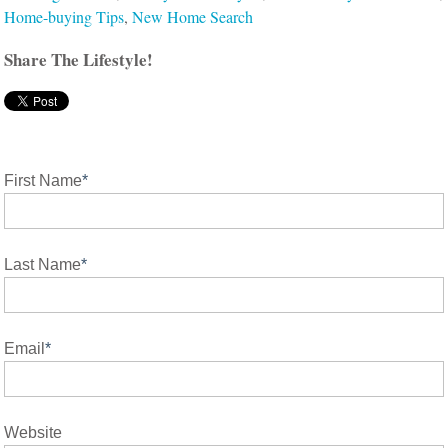
Home-buying Tips
,
New Home Search
Share The Lifestyle!
First Name
*
Last Name
*
Email
*
Website