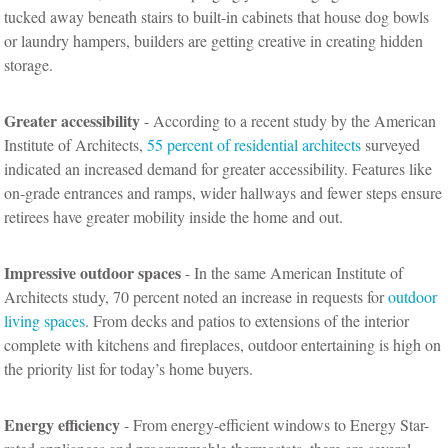
tucked away beneath stairs to built-in cabinets that house dog bowls
or laundry hampers, builders are getting creative in creating hidden
storage.
Greater accessibility
- According to a recent study by the American
Institute of Architects,
55 percent of residential architects
surveyed
indicated an increased demand for greater accessibility. Features like
on-grade entrances and ramps, wider hallways and fewer steps ensure
retirees have greater mobility inside the home and out.
Impressive outdoor spaces
- In the same American Institute of
Architects study, 70 percent noted an increase in requests for
outdoor
living spaces
. From decks and patios to extensions of the interior
complete with kitchens and fireplaces, outdoor entertaining is high on
the priority list for today’s home buyers.
Energy efficiency
- From energy-efficient windows to Energy Star-