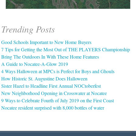
Trending Posts
Good Schools Important to New Home Buyers
7 Tips for Getting the Most Out of THE PLAYERS Championship
Bring The Outdoors In With These Home Features
A Guide to Nocatee-A-Glow 2019
4 Ways Halloween at MPCs is Perfect for Boys and Ghouls
How Historic St. Augustine Does Halloween
Sister Hazel to Headline First Annual NOCtoberfest
New Neighborhood Opening in Crosswater at Nocatee
9 Ways to Celebrate Fourth of July 2019 on the First Coast
Nocatee resident surprised with 8,000 bottles of water