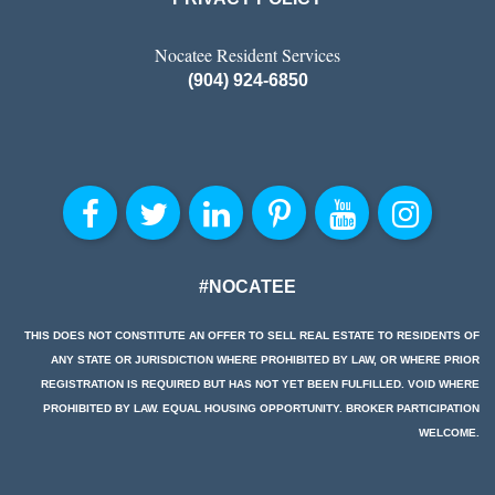
Nocatee Resident Services
(904) 924-6850
#NOCATEE
THIS DOES NOT CONSTITUTE AN OFFER TO SELL REAL ESTATE TO RESIDENTS OF
ANY STATE OR JURISDICTION WHERE PROHIBITED BY LAW, OR WHERE PRIOR
REGISTRATION IS REQUIRED BUT HAS NOT YET BEEN FULFILLED. VOID WHERE
PROHIBITED BY LAW. EQUAL HOUSING OPPORTUNITY. BROKER PARTICIPATION
WELCOME.