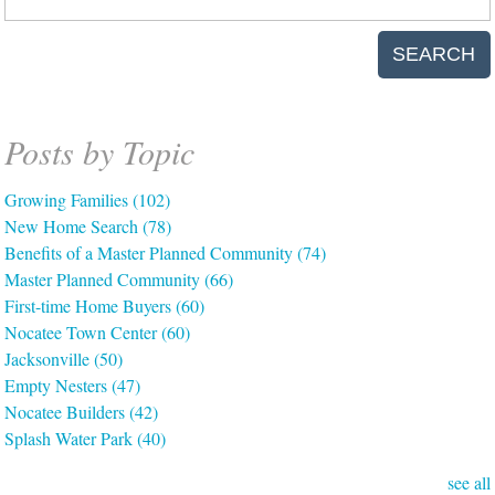
SEARCH
Posts by Topic
Growing Families
(102)
New Home Search
(78)
Benefits of a Master Planned Community
(74)
Master Planned Community
(66)
First-time Home Buyers
(60)
Nocatee Town Center
(60)
Jacksonville
(50)
Empty Nesters
(47)
Nocatee Builders
(42)
Splash Water Park
(40)
see all