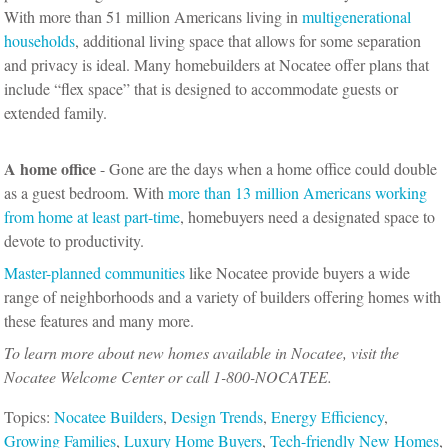
With more than 51 million Americans living in
multigenerational
households
, additional living space that allows for some separation
and privacy is ideal. Many homebuilders at Nocatee offer plans that
include “flex space” that is designed to accommodate guests or
extended family.
A home office
- Gone are the days when a home office could double
as a guest bedroom. With
more than 13 million Americans working
from home at least part-time
, homebuyers need a designated space to
devote to productivity.
Master-planned communities
like Nocatee provide buyers a wide
range of neighborhoods and a variety of builders offering homes with
these features and many more.
To learn more about new homes available in Nocatee, visit the
Nocatee Welcome Center or call 1-800-NOCATEE.
Topics:
Nocatee Builders
,
Design Trends
,
Energy Efficiency
,
Growing Families
,
Luxury Home Buyers
,
Tech-friendly New Homes
,