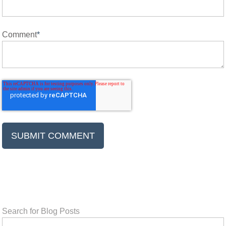
Comment
*
Search for Blog Posts