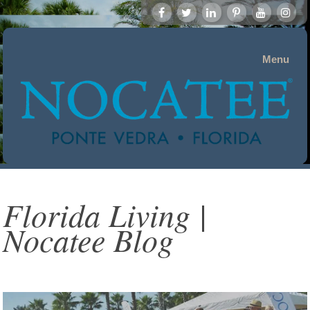
Menu
Florida Living |
Nocatee Blog