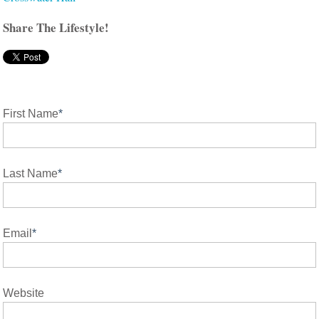
Share The Lifestyle!
First Name
*
Last Name
*
Email
*
Website