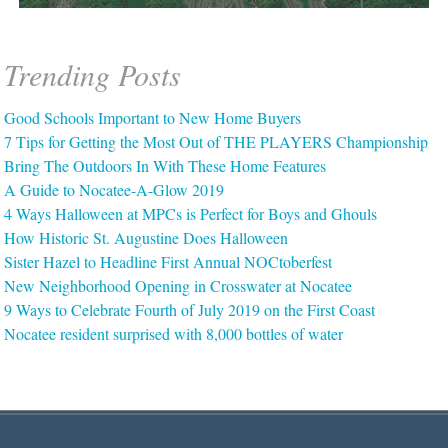
Trending Posts
Good Schools Important to New Home Buyers
7 Tips for Getting the Most Out of THE PLAYERS Championship
Bring The Outdoors In With These Home Features
A Guide to Nocatee-A-Glow 2019
4 Ways Halloween at MPCs is Perfect for Boys and Ghouls
How Historic St. Augustine Does Halloween
Sister Hazel to Headline First Annual NOCtoberfest
New Neighborhood Opening in Crosswater at Nocatee
9 Ways to Celebrate Fourth of July 2019 on the First Coast
Nocatee resident surprised with 8,000 bottles of water