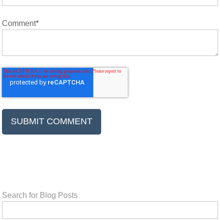
Comment
*
Search for Blog Posts