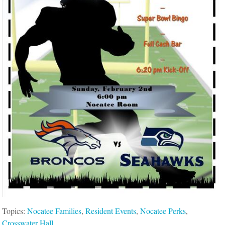
Topics:
Nocatee Families
,
Resident Events
,
Nocatee Perks
,
Crosswater Hall