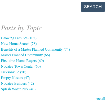
SEARCH
Posts by Topic
Growing Families
(102)
New Home Search
(78)
Benefits of a Master Planned Community
(74)
Master Planned Community
(66)
First-time Home Buyers
(60)
Nocatee Town Center
(60)
Jacksonville
(50)
Empty Nesters
(47)
Nocatee Builders
(42)
Splash Water Park
(40)
see all