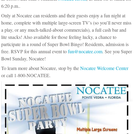
6:20 p.m..
Only at Nocatee can residents and their guests enjoy a fun night at
home, complete with multiple large-screen TV’s (so you’ll never miss
a play, or any much-talked-about commercials), a full cash bar and
lite snacks! Also available for those feeling lucky, a chance to
participate in a round of Super Bowl Bingo! Residents, admission is
free. RSVP for this annual event to
fun@nocatee.com
. See you Super
Bowl Sunday, Nocatee!
To learn more about Nocatee, stop by the
Nocatee Welcome Center
or call 1-800-NOCATEE.