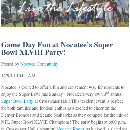
Game Day Fun at Nocatee’s Super
Bowl XLVIII Party!
Posted by
Nocatee Community
1/29/14 10:05 AM
Nocatee is excited to offer a fun and convenient way for residents to
rd
enjoy the Super Bowl this Sunday - Nocatee’s very own 3
annual
Super Bowl Party
at Crosswater Hall! This resident event is perfect
for both families and football enthusiasts excited to cheer on the
Denver Broncos and Seattle Seahawks as they compete for the title of
NFL Super Bowl XLVIII Champions!
The party begins at 6:00 p.m.
in Crosswater Hall’s beautiful
Nocatee Room
, as kick-off is slated for