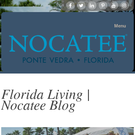
Menu
Florida Living |
Nocatee Blog