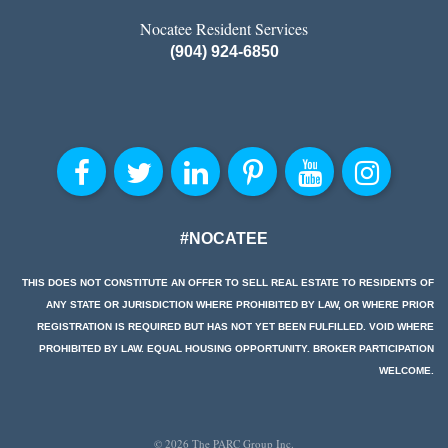
Nocatee Resident Services
(904) 924-6850
#NOCATEE
THIS DOES NOT CONSTITUTE AN OFFER TO SELL REAL ESTATE TO RESIDENTS OF
ANY STATE OR JURISDICTION WHERE PROHIBITED BY LAW, OR WHERE PRIOR
REGISTRATION IS REQUIRED BUT HAS NOT YET BEEN FULFILLED. VOID WHERE
PROHIBITED BY LAW. EQUAL HOUSING OPPORTUNITY. BROKER PARTICIPATION
WELCOME.
© 2026 The PARC Group Inc.