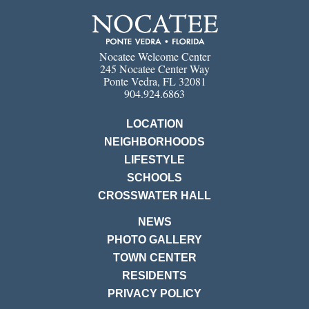
Nocatee Welcome Center
245 Nocatee Center Way
Ponte Vedra, FL 32081
904.924.6863
LOCATION
NEIGHBORHOODS
LIFESTYLE
SCHOOLS
CROSSWATER HALL
NEWS
PHOTO GALLERY
TOWN CENTER
RESIDENTS
PRIVACY POLICY