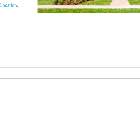
Location
,