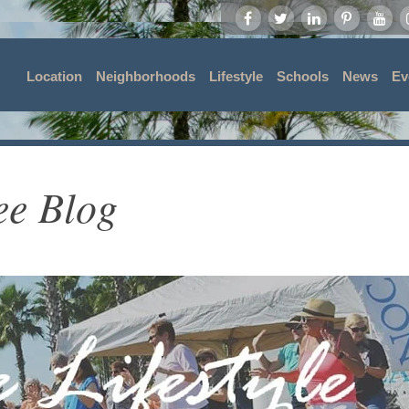
Location
Neighborhoods
Lifestyle
Schools
News
Ev
ee Blog