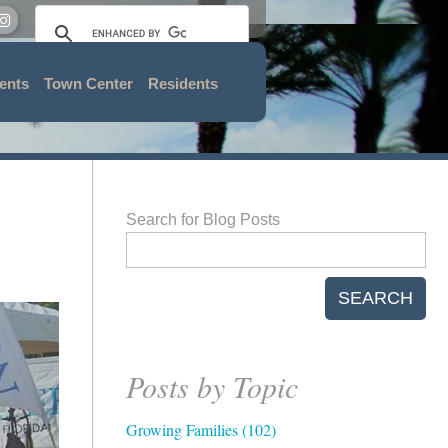
ents
Town Center
Residents
Search for Blog Posts
SEARCH
Posts by Topic
Growing Families
(102)