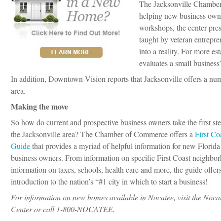
The Jacksonville Chambe
helping new business owne
workshops, the center pre
taught by veteran entrepren
into a reality. For more e
evaluates a small business
In addition, Downtown Vision reports that Jacksonville offers a nu
area.
Making the move
So how do current and prospective business owners take the first ste
the Jacksonville area? The Chamber of Commerce offers a
First Co
Guide
that provides a myriad of helpful information for new Florida
business owners. From information on specific First Coast neighbo
information on taxes, schools, health care and more, the guide offer
introduction to the nation’s “#1 city in which to start a business!
For information on new homes available in Nocatee, visit the Noc
Center or call 1-800-NOCATEE.