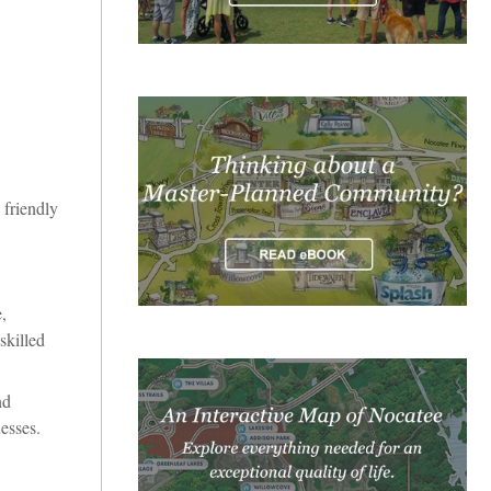
 friendly
,
skilled
nd
esses.