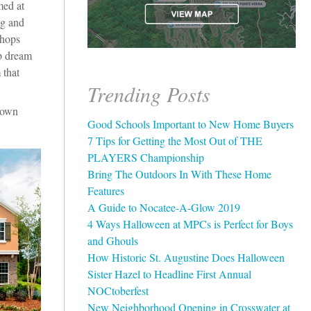
med at
ng and
shops
up dream
 that
Trending Posts
town
Good Schools Important to New Home Buyers
7 Tips for Getting the Most Out of THE
PLAYERS Championship
Bring The Outdoors In With These Home
Features
A Guide to Nocatee-A-Glow 2019
4 Ways Halloween at MPCs is Perfect for Boys
and Ghouls
How Historic St. Augustine Does Halloween
Sister Hazel to Headline First Annual
NOCtoberfest
New Neighborhood Opening in Crosswater at