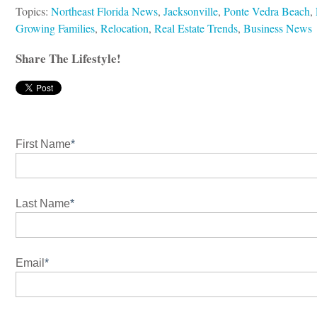
Topics:
Northeast Florida News
,
Jacksonville
,
Ponte Vedra Beach
,
Growing Families
,
Relocation
,
Real Estate Trends
,
Business News
Share The Lifestyle!
First Name
*
Last Name
*
Email
*