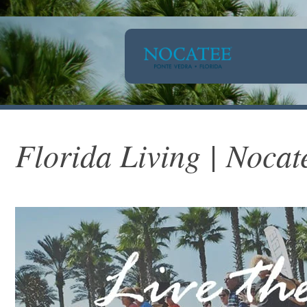
Florida Living | Nocat