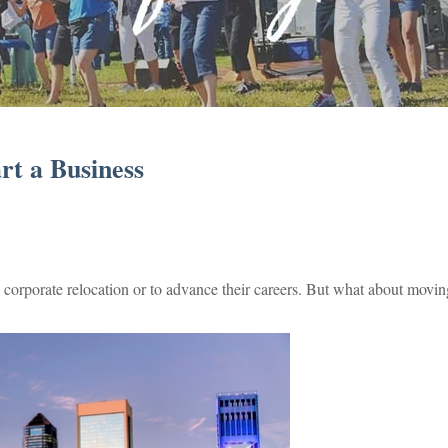
rt a Business
corporate relocation or to advance their careers. But what about movin