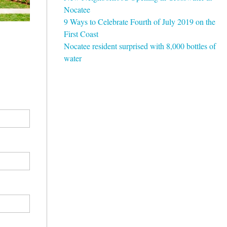
Nocatee
9 Ways to Celebrate Fourth of July 2019 on the
First Coast
Nocatee resident surprised with 8,000 bottles of
water