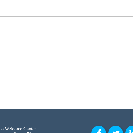
ee Welcome Center