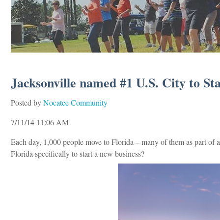
Jacksonville named #1 U.S. City to Sta
Posted by
Nocatee Community
7/11/14 11:06 AM
Each day, 1,000 people move to Florida – many of them as part of a 
Florida specifically to start a new business?