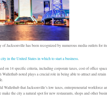
ity of Jacksonville has been recognized by numerous media outlets for its
ity in the United States in which to start a business
.
ed on 14 specific criteria, including corporate taxes, cost of office space
 Wallethub noted plays a crucial role in being able to attract and retain 
fe.
d Wallethub that Jacksonville’s low taxes, entrepreneurial workforce a
e make the city a natural spot for new restaurants, shops and other busin