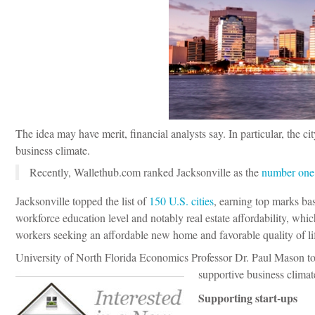
The idea may have merit, financial analysts say. In particular, the c
business climate.
Recently, Wallethub.com ranked Jacksonville as the
number one c
Jacksonville topped the list of
150 U.S. cities
, earning top marks bas
workforce education level and notably real estate affordability, which
workers seeking an affordable new home and favorable quality of li
University of North Florida Economics Professor Dr. Paul Mason tol
supportive business climat
Supporting start-ups