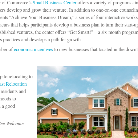
r of Commerce’s
Small Business Center
offers a variety of programs ai
rs develop and grow their venture. In addition to one-on-one counseli
sents “Achieve Your Business Dream,” a series of four interactive work
eurs that helps participants develop a business plan to turn their start-
stablished ventures, the center offers “Get Smart!” – a six-month program
’s practices and develops a path for growth.
mber of
economic incentives
to new businesses that located in the down
p to relocating to
ast Relocation
 residents and
rhoods to
s a good
atee Welcome