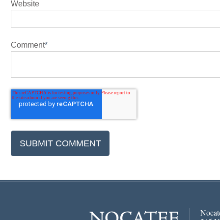
Website
Comment
*
Nocat