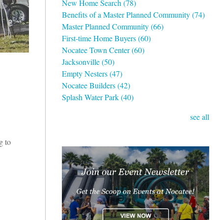
New Home Search
(78)
Benefits of a Master Planned Community
(74)
Master Planned Community
(66)
First-time Home Buyers
(60)
Nocatee Town Center
(60)
Jacksonville
(50)
Empty Nesters
(47)
Nocatee Builders
(42)
Splash Water Park
(40)
see all
g to