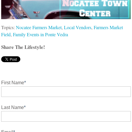
Topics:
Nocatee Farmers Market
,
Local Vendors
,
Farmers Market
Field
,
Family Events in Ponte Vedra
Share The Lifestyle!
First Name
*
Last Name
*