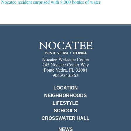
Nocatee resident surprised with 8,000 bottles of water
Nocatee Welcome Center
245 Nocatee Center Way
Ponte Vedra, FL 32081
904.924.6863
LOCATION
NEIGHBORHOODS
LIFESTYLE
SCHOOLS
CROSSWATER HALL
NEWS