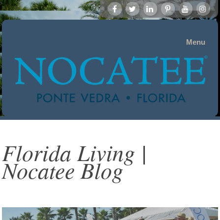
Menu
Florida Living |
Nocatee Blog