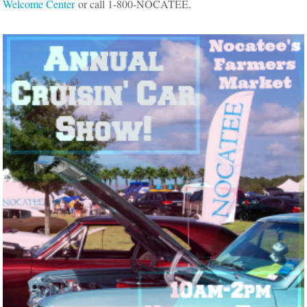
Welcome Center
or call 1-800-NOCATEE.