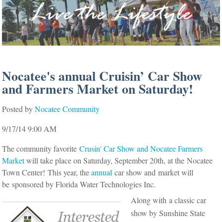
Nocatee's annual Cruisin’ Car Show
and Farmers Market on Saturday!
Posted by
Nocatee Community
9/17/14 9:00 AM
The community favorite
Crusin' Car Show and Nocatee Farmers
Market
will take place on Saturday, September 20th, at the Nocatee
Town Center!
This year, the
annual
car show and market will
be
sponsored by Florida Water Technologies Inc.
Along with a classic car
show by Sunshine State