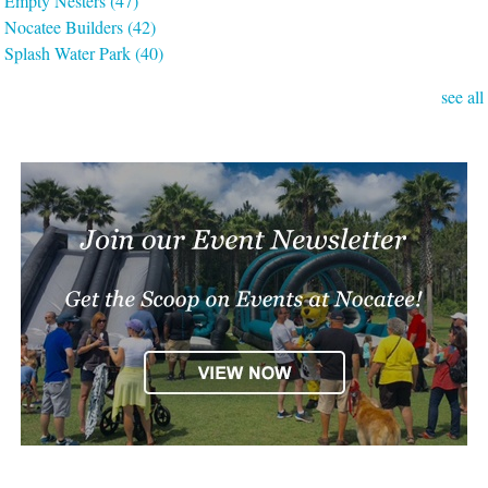
Empty Nesters
(47)
Nocatee Builders
(42)
Splash Water Park
(40)
see all