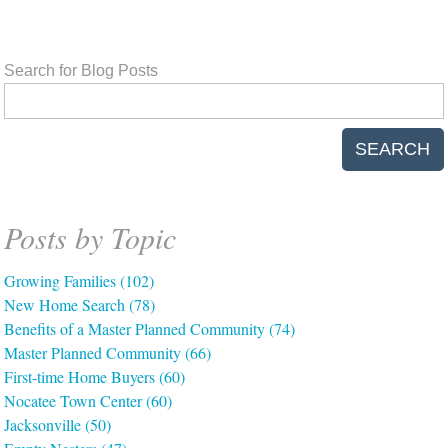
Search for Blog Posts
SEARCH
Posts by Topic
Growing Families
(102)
New Home Search
(78)
Benefits of a Master Planned Community
(74)
Master Planned Community
(66)
First-time Home Buyers
(60)
Nocatee Town Center
(60)
Jacksonville
(50)