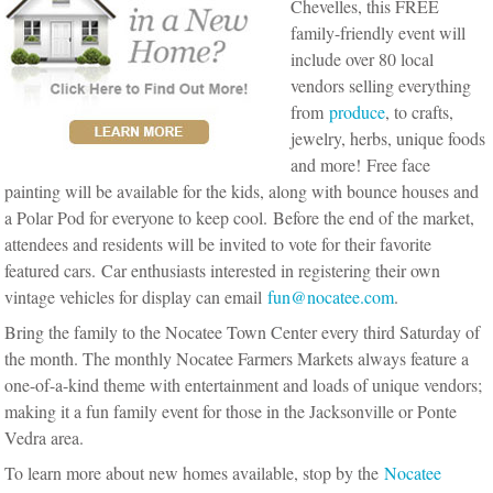
Chevelles, this FREE
family-friendly event will
include over 80 local
vendors selling everything
from
produce
, to crafts,
jewelry, herbs, unique foods
and more! Free face
painting will be available for the kids, along with bounce houses and
a Polar Pod for everyone to keep cool. Before the end of the market,
attendees and residents will be invited to vote for their favorite
featured cars. Car enthusiasts interested in registering their own
vintage vehicles for display can email
fun@nocatee.com
.
Bring the family to the Nocatee Town Center every third Saturday of
the month. The monthly Nocatee Farmers Markets always feature a
one-of-a-kind theme with entertainment and loads of unique vendors;
making it a fun family event for those in the Jacksonville or Ponte
Vedra area.
To learn more about new homes available, stop by the
Nocatee