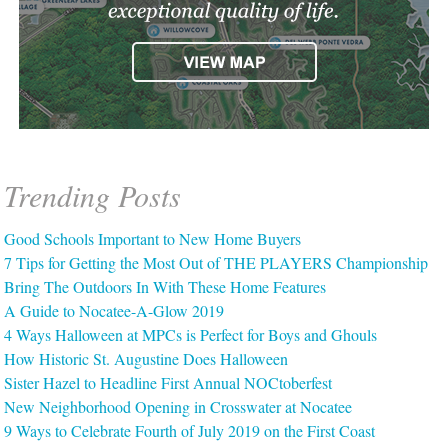
Trending Posts
Good Schools Important to New Home Buyers
7 Tips for Getting the Most Out of THE PLAYERS Championship
Bring The Outdoors In With These Home Features
A Guide to Nocatee-A-Glow 2019
4 Ways Halloween at MPCs is Perfect for Boys and Ghouls
How Historic St. Augustine Does Halloween
Sister Hazel to Headline First Annual NOCtoberfest
New Neighborhood Opening in Crosswater at Nocatee
9 Ways to Celebrate Fourth of July 2019 on the First Coast