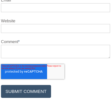
Email
*
Website
Comment
*