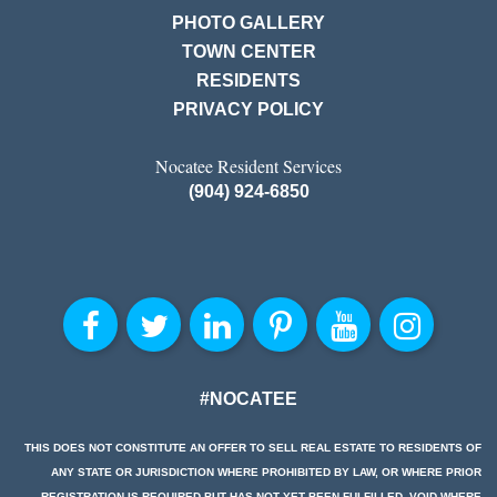
PHOTO GALLERY
TOWN CENTER
RESIDENTS
PRIVACY POLICY
Nocatee Resident Services
(904) 924-6850
#NOCATEE
THIS DOES NOT CONSTITUTE AN OFFER TO SELL REAL ESTATE TO RESIDENTS OF
ANY STATE OR JURISDICTION WHERE PROHIBITED BY LAW, OR WHERE PRIOR
REGISTRATION IS REQUIRED BUT HAS NOT YET BEEN FULFILLED. VOID WHERE