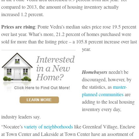
compared to 2013, the amount of housing inventory actually
increased 1.2 percent.
Prices are rising
: Ponte Vedra’s median sales price rose 19.5 percent
over last year. What’s more, 21.2 percent of homes purchased were
sold for more than the listing price – a 105.8 percent increase over last
year.
Homebuyers
needn’t be
discouraged, however, by
the statistics, as
master-
planned communities
are
adding to the local housing
inventory every day,
industry leaders say.
“Nocatee’s
variety of neighborhoods
like Greenleaf Village, Enclave
at Town Center and Lakeside at Town Center have an assortment of