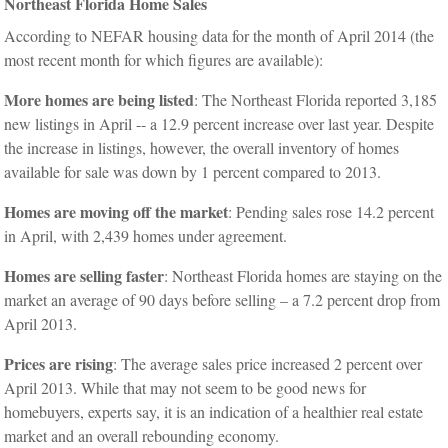
Northeast Florida Home Sales
According to NEFAR housing data for the month of April 2014 (the
most recent month for which figures are available):
More homes are being listed
: The Northeast Florida reported 3,185
new listings in April -- a 12.9 percent increase over last year. Despite
the increase in listings, however, the overall inventory of homes
available for sale was down by 1 percent compared to 2013.
Homes are moving off the market
: Pending sales rose 14.2 percent
in April, with 2,439 homes under agreement.
Homes are selling faster
: Northeast Florida homes are staying on the
market an average of 90 days before selling – a 7.2 percent drop from
April 2013.
Prices are rising
: The average sales price increased 2 percent over
April 2013. While that may not seem to be good news for
homebuyers, experts say, it is an indication of a healthier real estate
market and an overall rebounding economy.