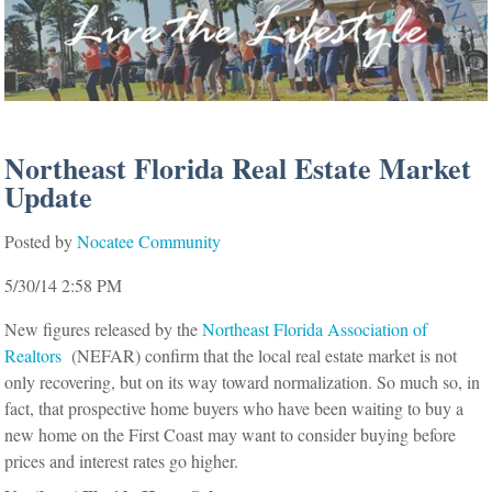
Northeast Florida Real Estate Market
Update
Posted by
Nocatee Community
5/30/14 2:58 PM
New figures released by the
Northeast Florida Association of
Realtors
(NEFAR) confirm that the local real estate market is not
only recovering, but on its way toward normalization. So much so, in
fact, that prospective home buyers who have been waiting to buy a
new home on the First Coast may want to consider buying before
prices and interest rates go higher.