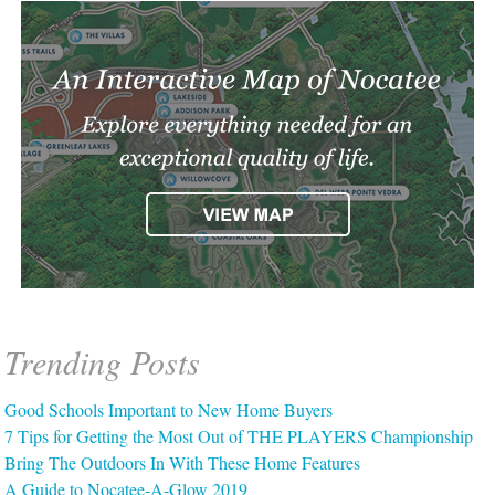
Trending Posts
Good Schools Important to New Home Buyers
7 Tips for Getting the Most Out of THE PLAYERS Championship
Bring The Outdoors In With These Home Features
A Guide to Nocatee-A-Glow 2019