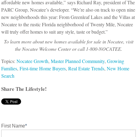
affordable new homes available,” says Richard Ray, president of The
PARC Group, Nocatee’s developer. “We’re also on track to open nine
new neighborhoods this year: From Greenleaf Lakes and the Villas at
Nocatee to the rustic Florida neighborhood of Twenty Mile, Nocatee
will truly offer homes to suit any style, taste or budget.”
To learn more about new homes available for sale in Nocatee, visit
the Nocatee Welcome Center or call 1-800-NOCATEE.
Topics:
Nocatee Growth
,
Master Planned Community
,
Growing
Families
,
First-time Home Buyers
,
Real Estate Trends
,
New Home
Search
Share The Lifestyle!
First Name
*