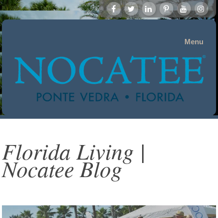
Menu
Florida Living |
Nocatee Blog