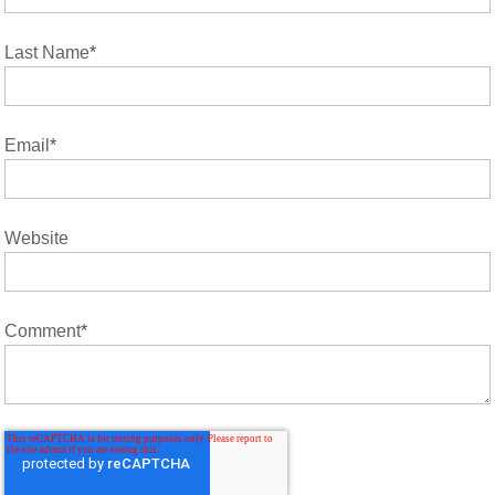
Last Name
*
Email
*
Website
Comment
*