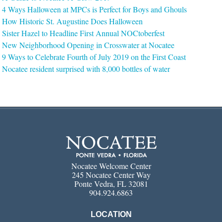
4 Ways Halloween at MPCs is Perfect for Boys and Ghouls
How Historic St. Augustine Does Halloween
Sister Hazel to Headline First Annual NOCtoberfest
New Neighborhood Opening in Crosswater at Nocatee
9 Ways to Celebrate Fourth of July 2019 on the First Coast
Nocatee resident surprised with 8,000 bottles of water
Nocatee Welcome Center
245 Nocatee Center Way
Ponte Vedra, FL 32081
904.924.6863
LOCATION