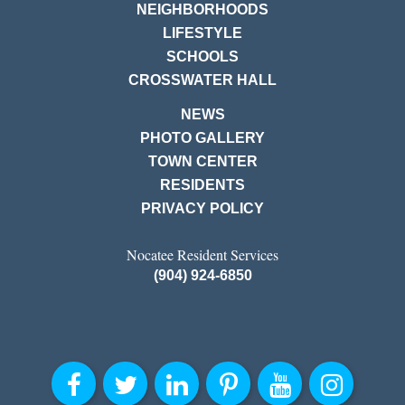
NEIGHBORHOODS
LIFESTYLE
SCHOOLS
CROSSWATER HALL
NEWS
PHOTO GALLERY
TOWN CENTER
RESIDENTS
PRIVACY POLICY
Nocatee Resident Services
(904) 924-6850