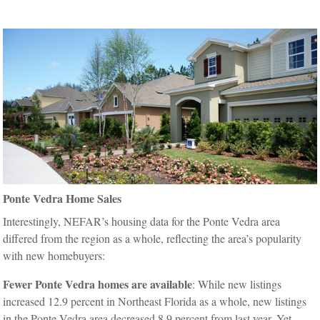
Ponte Vedra Home Sales
Interestingly, NEFAR’s housing data for the Ponte Vedra area
differed from the region as a whole, reflecting the area’s popularity
with new homebuyers:
Fewer Ponte Vedra homes are available
: While new listings
increased 12.9 percent in Northeast Florida as a whole, new listings
in the Ponte Vedra area decreased 8.9 percent from last year. Yet