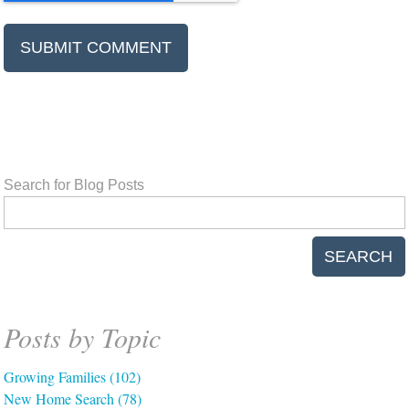
Search for Blog Posts
SEARCH
Posts by Topic
Growing Families
(102)
New Home Search
(78)