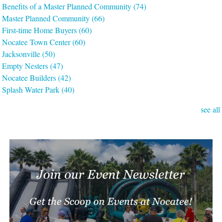
Benefits of a Master Planned Community
(74)
Master Planned Community
(66)
First-time Home Buyers
(60)
Nocatee Town Center
(60)
Jacksonville
(50)
Empty Nesters
(47)
Nocatee Builders
(42)
Splash Water Park
(40)
see all