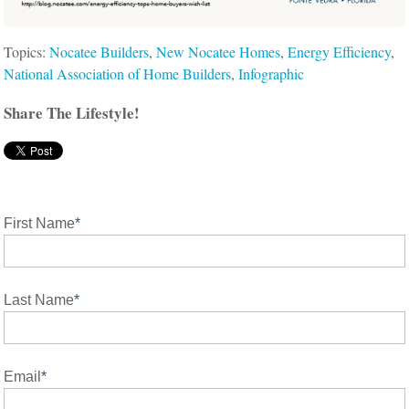
Topics:
Nocatee Builders
,
New Nocatee Homes
,
Energy Efficiency
,
National Association of Home Builders
,
Infographic
Share The Lifestyle!
First Name
*
Last Name
*
Email
*