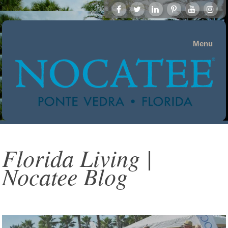
Menu
Florida Living |
Nocatee Blog