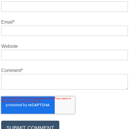
Email
*
Website
Comment
*