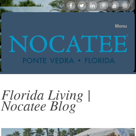
Menu
Florida Living |
Nocatee Blog