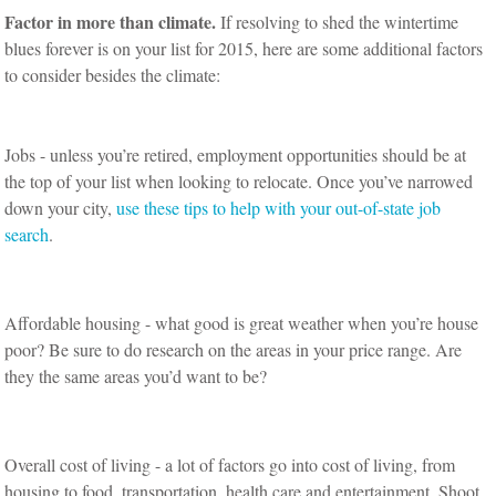
Factor in more than climate.
If resolving to shed the wintertime
blues forever is on your list for 2015, here are some additional factors
to consider besides the climate:
Jobs - unless you’re retired, employment opportunities should be at
the top of your list when looking to relocate. Once you’ve narrowed
down your city,
use these tips to help with your out-of-state job
search
.
Affordable housing - what good is great weather when you’re house
poor? Be sure to do research on the areas in your price range. Are
they the same areas you’d want to be?
Overall cost of living - a lot of factors go into cost of living, from
housing to food, transportation, health care and entertainment. Shoot