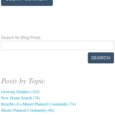
Search for Blog Posts
SEARCH
Posts by Topic
Growing Families
(102)
New Home Search
(78)
Benefits of a Master Planned Community
(74)
Master Planned Community
(66)