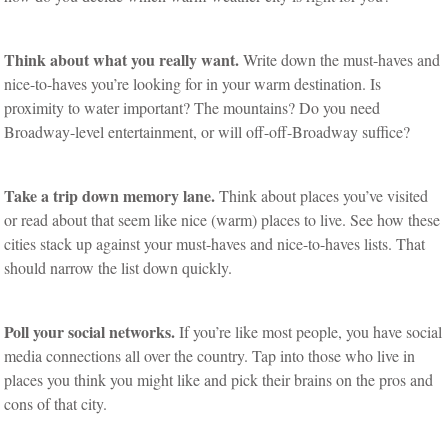
Think about what you really want.
Write down the must-haves and
nice-to-haves you’re looking for in your warm destination. Is
proximity to water important? The mountains? Do you need
Broadway-level entertainment, or will off-off-Broadway suffice?
Take a trip down memory lane.
Think about places you’ve visited
or read about that seem like nice (warm) places to live. See how these
cities stack up against your must-haves and nice-to-haves lists. That
should narrow the list down quickly.
Poll your social networks.
If you’re like most people, you have social
media connections all over the country. Tap into those who live in
places you think you might like and pick their brains on the pros and
cons of that city.