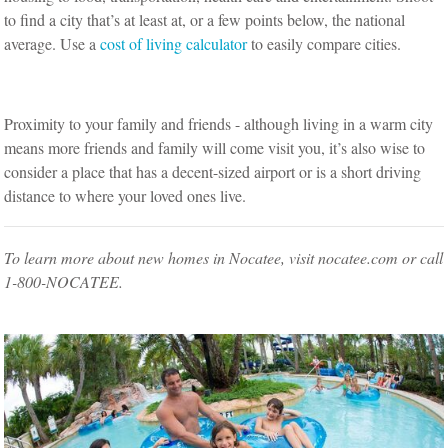
to find a city that’s at least at, or a few points below, the national
average. Use a
cost of living calculator
to easily compare cities.
Proximity to your family and friends - although living in a warm city
means more friends and family will come visit you, it’s also wise to
consider a place that has a decent-sized airport or is a short driving
distance to where your loved ones live.
To learn more about new homes in Nocatee, visit nocatee.com or call
1-800-NOCATEE.