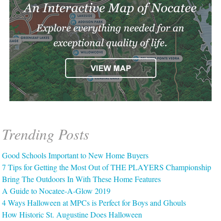
Trending Posts
Good Schools Important to New Home Buyers
7 Tips for Getting the Most Out of THE PLAYERS Championship
Bring The Outdoors In With These Home Features
A Guide to Nocatee-A-Glow 2019
4 Ways Halloween at MPCs is Perfect for Boys and Ghouls
How Historic St. Augustine Does Halloween