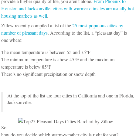
provide a higher quality of life, you aren’t alone.
From Phoenix to
Houston and Jacksonville, cities with warmer climates are usually hot
housing markets as well
.
Zillow recently compiled a list of the
25 most populous cities by
number of pleasant days
. According to the list, a “pleasant day” is
one where:
The mean temperature is between 55 and 75°F
The minimum temperature is above 45°F and the maximum
temperature is below 85°F
There’s no significant precipitation or snow depth
At the top of the list are four cities in California and one in Florida,
Jacksonville.
So
how do you decide which warm-weather city is right for you?