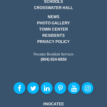
SCHOOLS
CROSSWATER HALL
NEWS
PHOTO GALLERY
TOWN CENTER
RESIDENTS
PRIVACY POLICY
Nocatee Resident Services
(904) 924-6850
#NOCATEE