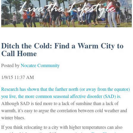
Ditch the Cold: Find a Warm City to
Call Home
Posted by
Nocatee Community
1/9/15 11:37 AM
Research has shown that the farther north (or away from the equator)
you live, the more common seasonal affective disorder (SAD) is.
Although SAD is tied more to a lack of sunshine than a lack of
warmth, it’s easy to argue the correlation between cold weather and
winter blues.
If you think relocating to a city with higher temperatures can also