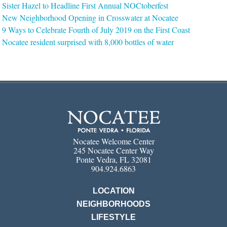
Sister Hazel to Headline First Annual NOCtoberfest
New Neighborhood Opening in Crosswater at Nocatee
9 Ways to Celebrate Fourth of July 2019 on the First Coast
Nocatee resident surprised with 8,000 bottles of water
Nocatee Welcome Center
245 Nocatee Center Way
Ponte Vedra, FL 32081
904.924.6863
LOCATION
NEIGHBORHOODS
LIFESTYLE