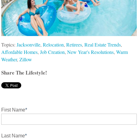
Topics:
Jacksonville
,
Relocation
,
Retirees
,
Real Estate Trends
,
Affordable Homes
,
Job Creation
,
New Year's Resolutions
,
Warm
Weather
,
Zillow
Share The Lifestyle!
First Name
*
Last Name
*