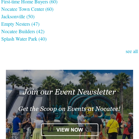
First-time Home Buyers
(60)
Nocatee Town Center
(60)
Jacksonville
(50)
Empty Nesters
(47)
Nocatee Builders
(42)
Splash Water Park
(40)
see all