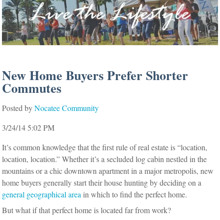
New Home Buyers Prefer Shorter
Commutes
Posted by
Nocatee Community
3/24/14 5:02 PM
It’s common knowledge that the first rule of real estate is “location,
location, location.” Whether it’s a secluded log cabin nestled in the
mountains or a chic downtown apartment in a major metropolis, new
home buyers generally start their house hunting by deciding on a
general geographical area
in which to find the perfect home.
But what if that perfect home is located far from work?