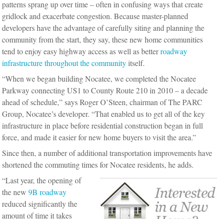
patterns sprang up over time – often in confusing ways that create
gridlock and exacerbate congestion. Because master-planned
developers have the advantage of carefully siting and planning the
community from the start, they say, these new home communities
tend to enjoy easy highway access as well as better
roadway
infrastructure throughout the community
itself.
“When we began building Nocatee, we completed the Nocatee
Parkway connecting US1 to County Route 210 in 2010 – a decade
ahead of schedule,” says Roger O’Steen, chairman of The PARC
Group, Nocatee’s developer. “That enabled us to get all of the key
infrastructure in place before residential construction began in full
force, and made it easier for new home buyers to visit the area.”
Since then, a number of additional transportation improvements have
shortened the commuting times for Nocatee residents, he adds.
“Last year, the opening of
the new
9B roadway
reduced significantly the
amount of time it takes