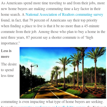
As Americans spend more time traveling to and from their jobs, more
new home buyers are making commuting time a key factor in their
home search. A
National Association of Realtors commuting survey
found, in fact, that 79 percent of Americans say their top priority
when finding a place to live is that it be no more than a 45-minute
commute from their job. Among those who plan to buy a home in the
next three years, 87 percent say a shorter commute is of “high
importance.”
Less is
more
The desire
to spend
less time
commuting is even impacting what type of home buyers are seeking.