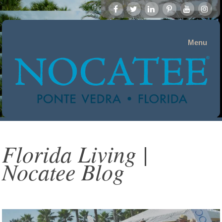
Menu
Florida Living |
Nocatee Blog