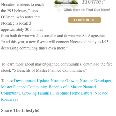
Nocatee residents to reach
the 295 beltway,” says
O’Steen, who notes that
Nocatee is located
approximately 30 minutes
from both downtown Jacksonville and downtown St. Augustine.
“And this year, a new flyover will connect Nocatee directly to I-95,
decreasing commuting times even more.”
To learn more about master-planned communities, download the free
ebook “5 Benefits of Master-Planned Communities.”
Topics:
Development Update
,
Nocatee Growth
,
Nocatee Developer
,
Master Planned Community
,
Benefits of a Master Planned
Community
,
Growing Families
,
First-time Home Buyers
,
Nocatee
Roadways
Share The Lifestyle!