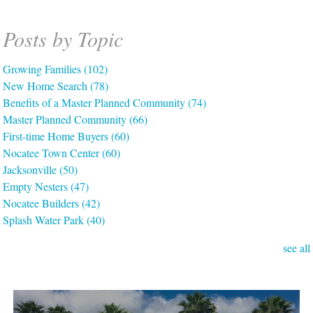
Posts by Topic
Growing Families
(102)
New Home Search
(78)
Benefits of a Master Planned Community
(74)
Master Planned Community
(66)
First-time Home Buyers
(60)
Nocatee Town Center
(60)
Jacksonville
(50)
Empty Nesters
(47)
Nocatee Builders
(42)
Splash Water Park
(40)
see all