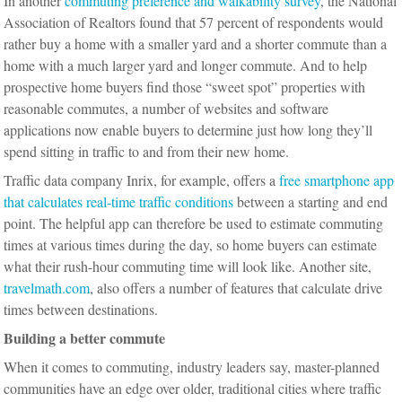
In another
commuting preference and walkability survey
, the National
Association of Realtors found that 57 percent of respondents would
rather buy a home with a smaller yard and a shorter commute than a
home with a much larger yard and longer commute. And to help
prospective home buyers find those “sweet spot” properties with
reasonable commutes, a number of websites and software
applications now enable buyers to determine just how long they’ll
spend sitting in traffic to and from their new home.
Traffic data company Inrix, for example, offers a
free smartphone app
that calculates real-time traffic conditions
between a starting and end
point. The helpful app can therefore be used to estimate commuting
times at various times during the day, so home buyers can estimate
what their rush-hour commuting time will look like. Another site,
travelmath.com
, also offers a number of features that calculate drive
times between destinations.
Building a better commute
When it comes to commuting, industry leaders say, master-planned
communities have an edge over older, traditional cities where traffic