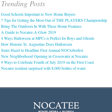
Trending Posts
Good Schools Important to New Home Buyers
7 Tips for Getting the Most Out of THE PLAYERS Championship
Bring The Outdoors In With These Home Features
A Guide to Nocatee-A-Glow 2019
4 Ways Halloween at MPCs is Perfect for Boys and Ghouls
How Historic St. Augustine Does Halloween
Sister Hazel to Headline First Annual NOCtoberfest
New Neighborhood Opening in Crosswater at Nocatee
9 Ways to Celebrate Fourth of July 2019 on the First Coast
Nocatee resident surprised with 8,000 bottles of water