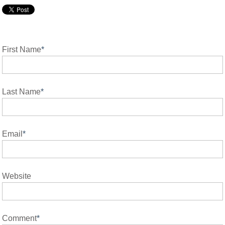
First Name
*
Last Name
*
Email
*
Website
Comment
*