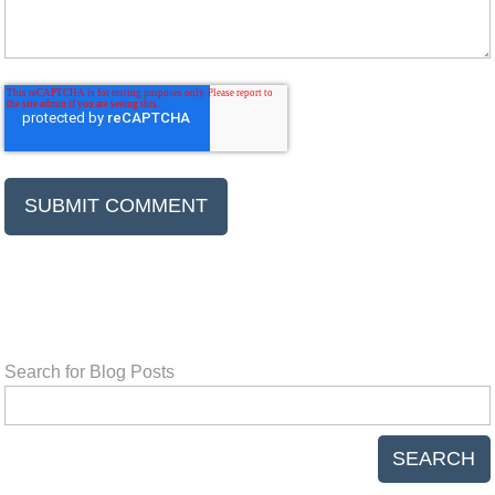
Search for Blog Posts
SEARCH