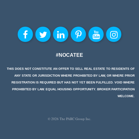
#NOCATEE
THIS DOES NOT CONSTITUTE AN OFFER TO SELL REAL ESTATE TO RESIDENTS OF
ANY STATE OR JURISDICTION WHERE PROHIBITED BY LAW, OR WHERE PRIOR
REGISTRATION IS REQUIRED BUT HAS NOT YET BEEN FULFILLED. VOID WHERE
PROHIBITED BY LAW. EQUAL HOUSING OPPORTUNITY. BROKER PARTICIPATION
WELCOME.
© 2026 The PARC Group Inc.