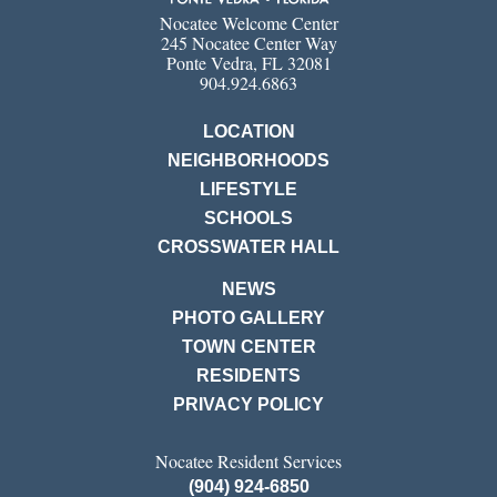
Nocatee Welcome Center
245 Nocatee Center Way
Ponte Vedra, FL 32081
904.924.6863
LOCATION
NEIGHBORHOODS
LIFESTYLE
SCHOOLS
CROSSWATER HALL
NEWS
PHOTO GALLERY
TOWN CENTER
RESIDENTS
PRIVACY POLICY
Nocatee Resident Services
(904) 924-6850