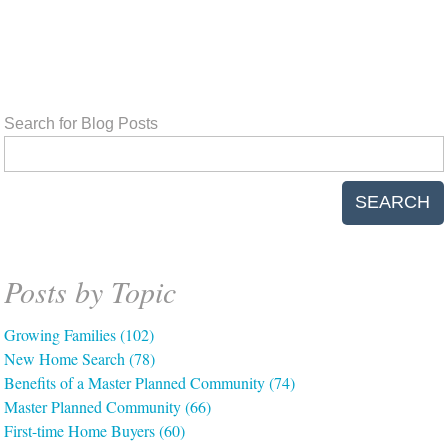
Search for Blog Posts
SEARCH
Posts by Topic
Growing Families
(102)
New Home Search
(78)
Benefits of a Master Planned Community
(74)
Master Planned Community
(66)
First-time Home Buyers
(60)