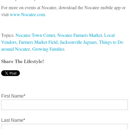
For more on events at Nocatee, download the Nocatee mobile app or
visit
www.Nocatee.com
.
Topics:
Nocatee Town Center
,
Nocatee Farmers Market
,
Local
Vendors
,
Farmers Market Field
,
Jacksonville Jaguars
,
Things to Do
around Nocatee
,
Growing Families
Share The Lifestyle!
First Name
*
Last Name
*