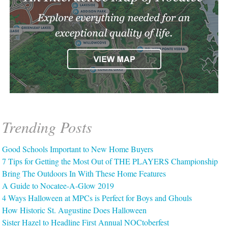
Trending Posts
Good Schools Important to New Home Buyers
7 Tips for Getting the Most Out of THE PLAYERS Championship
Bring The Outdoors In With These Home Features
A Guide to Nocatee-A-Glow 2019
4 Ways Halloween at MPCs is Perfect for Boys and Ghouls
How Historic St. Augustine Does Halloween
Sister Hazel to Headline First Annual NOCtoberfest