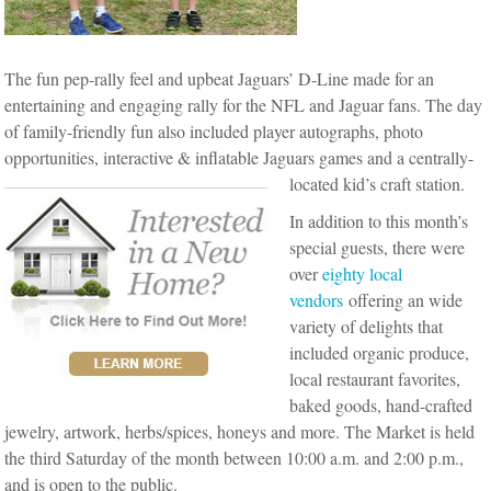
The fun pep-rally feel and upbeat Jaguars’ D-Line made for an
entertaining and engaging rally for the NFL and Jaguar fans. The day
of family-friendly fun also included player autographs, photo
opportunities, interactive & inflatable Jaguars games and a centrally-
located kid’s craft station.
In addition to this month’s
special guests, there were
over
eighty local
vendors
offering an wide
variety of delights that
included organic produce,
local restaurant favorites,
baked goods, hand-crafted
jewelry, artwork, herbs/spices, honeys and more. The Market is held
the third Saturday of the month between 10:00 a.m. and 2:00 p.m.,
and is open to the public.