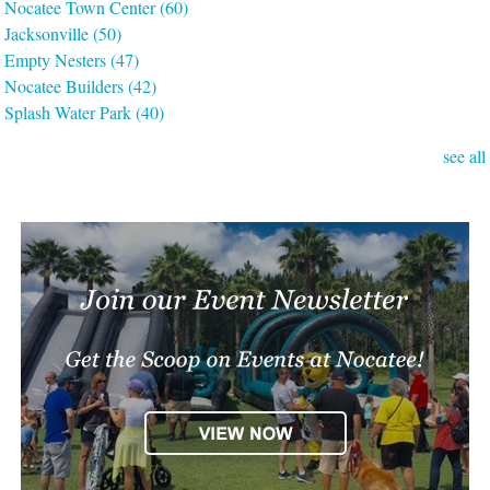
Nocatee Town Center
(60)
Jacksonville
(50)
Empty Nesters
(47)
Nocatee Builders
(42)
Splash Water Park
(40)
see all