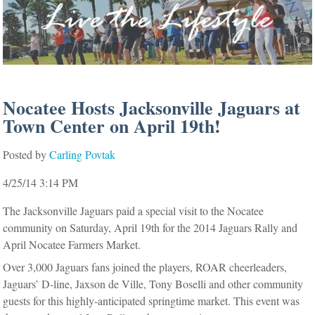
Nocatee Hosts Jacksonville Jaguars at
Town Center on April 19th!
Posted by
Carling Povtak
4/25/14 3:14 PM
The Jacksonville Jaguars paid a special visit to the Nocatee
community on Saturday, April 19th for the 2014 Jaguars Rally and
April Nocatee Farmers Market.
Over 3,000 Jaguars fans joined the players, ROAR cheerleaders,
Jaguars’ D-line, Jaxson de Ville, Tony Boselli and other community
guests for this highly-anticipated springtime market.
This event was