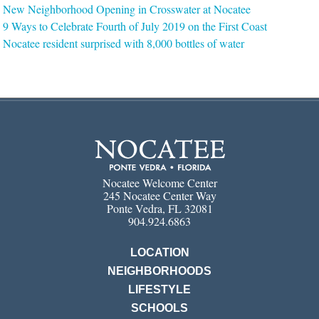
New Neighborhood Opening in Crosswater at Nocatee
9 Ways to Celebrate Fourth of July 2019 on the First Coast
Nocatee resident surprised with 8,000 bottles of water
Nocatee Welcome Center
245 Nocatee Center Way
Ponte Vedra, FL 32081
904.924.6863
LOCATION
NEIGHBORHOODS
LIFESTYLE
SCHOOLS