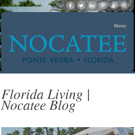
Menu
Florida Living |
Nocatee Blog