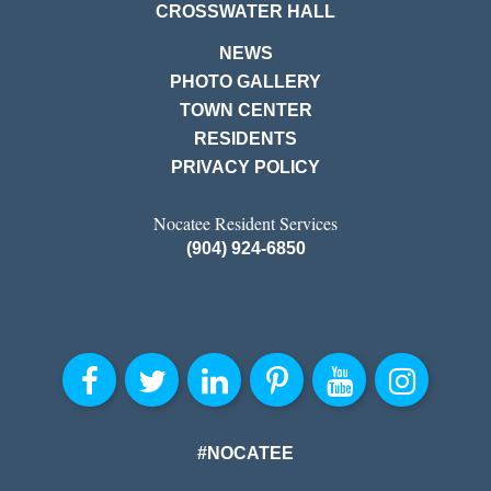
CROSSWATER HALL
NEWS
PHOTO GALLERY
TOWN CENTER
RESIDENTS
PRIVACY POLICY
Nocatee Resident Services
(904) 924-6850
#NOCATEE