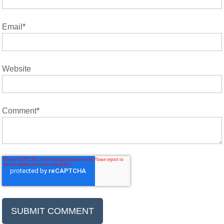
Email
*
Website
Comment
*