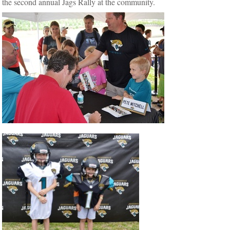
the second annual Jags Rally at the community.