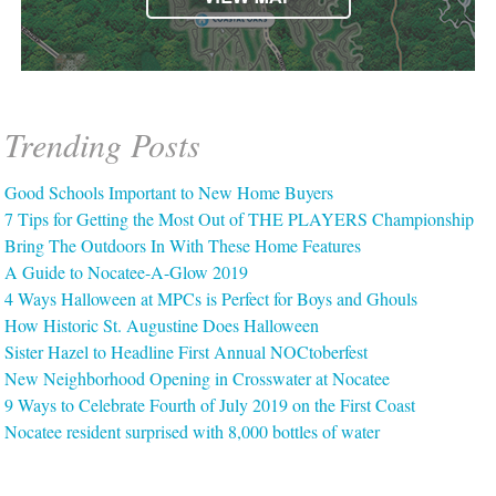
Trending Posts
Good Schools Important to New Home Buyers
7 Tips for Getting the Most Out of THE PLAYERS Championship
Bring The Outdoors In With These Home Features
A Guide to Nocatee-A-Glow 2019
4 Ways Halloween at MPCs is Perfect for Boys and Ghouls
How Historic St. Augustine Does Halloween
Sister Hazel to Headline First Annual NOCtoberfest
New Neighborhood Opening in Crosswater at Nocatee
9 Ways to Celebrate Fourth of July 2019 on the First Coast
Nocatee resident surprised with 8,000 bottles of water