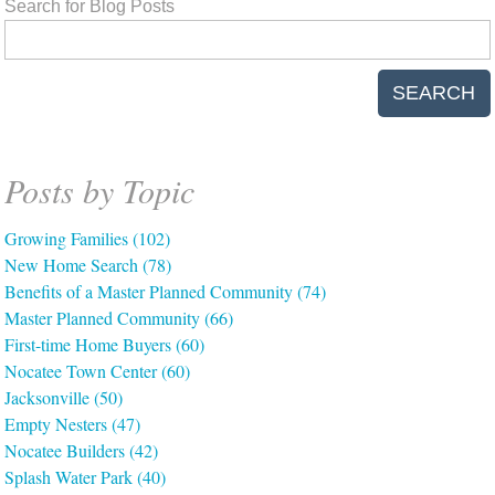
Search for Blog Posts
SEARCH
Posts by Topic
Growing Families
(102)
New Home Search
(78)
Benefits of a Master Planned Community
(74)
Master Planned Community
(66)
First-time Home Buyers
(60)
Nocatee Town Center
(60)
Jacksonville
(50)
Empty Nesters
(47)
Nocatee Builders
(42)
Splash Water Park
(40)