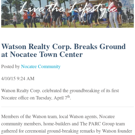
Watson Realty Corp. Breaks Ground
at Nocatee Town Center
Posted by
Nocatee Community
4/10/15 9:24 AM
Watson Realty Corp. celebrated the groundbreaking of its first
th
Nocatee office on Tuesday, April 7
.
Members of the Watson team, local Watson agents, Nocatee
community members, home-builders and The PARC Group team
gathered for ceremonial ground-breaking remarks by Watson founder