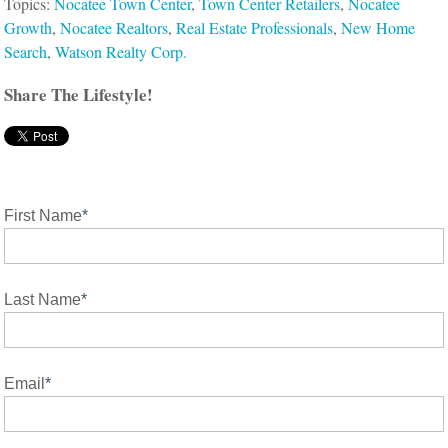
Topics:
Nocatee Town Center
,
Town Center Retailers
,
Nocatee
Growth
,
Nocatee Realtors
,
Real Estate Professionals
,
New Home
Search
,
Watson Realty Corp.
Share The Lifestyle!
First Name
*
Last Name
*
Email
*