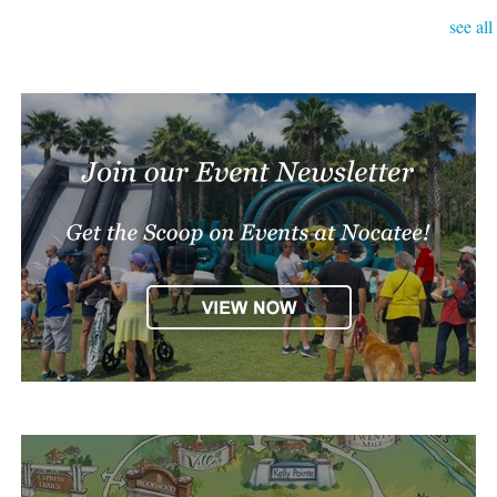
see all