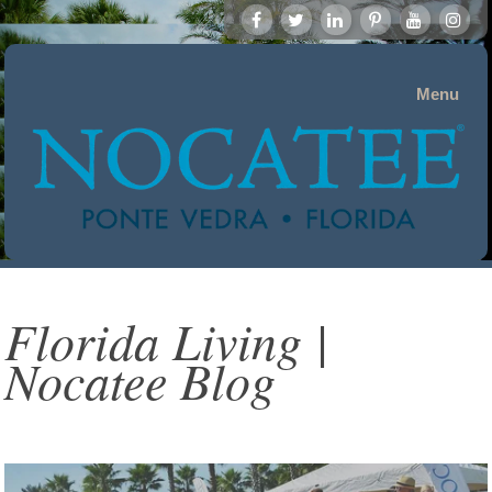
Menu
Florida Living |
Nocatee Blog