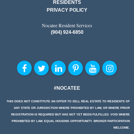
RESIDENTS
PRIVACY POLICY
Nocatee Resident Services
(904) 924-6850
#NOCATEE
THIS DOES NOT CONSTITUTE AN OFFER TO SELL REAL ESTATE TO RESIDENTS OF
ANY STATE OR JURISDICTION WHERE PROHIBITED BY LAW, OR WHERE PRIOR
REGISTRATION IS REQUIRED BUT HAS NOT YET BEEN FULFILLED. VOID WHERE
PROHIBITED BY LAW. EQUAL HOUSING OPPORTUNITY. BROKER PARTICIPATION
WELCOME.