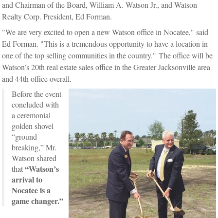
and Chairman of the Board, William A. Watson Jr., and Watson
Realty Corp. President, Ed Forman.
"
We are very
excited to open a new Watson office in Nocatee," said
Ed Forman. "This is a tremendous opportunity to have a location in
one of the top selling communities in the country."
The office will be
Watson’s 20th real estate sales office in the Greater Jacksonville area
and 44th office overall.
Before the event
concluded with
a ceremonial
golden shovel
“ground
breaking,” Mr.
Watson shared
“Watson’s
that
arrival to
Nocatee is a
game changer.”