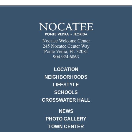
Nocatee Welcome Center
245 Nocatee Center Way
Ponte Vedra, FL 32081
904.924.6863
LOCATION
NEIGHBORHOODS
LIFESTYLE
SCHOOLS
CROSSWATER HALL
NEWS
PHOTO GALLERY
TOWN CENTER