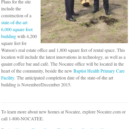
Plans for the site
include the
construction of a
state-of-the-art
6,000 square foot
building
with 4,200
square feet for
Watson’s real estate office and 1,800 square feet of rental space. This
location will include the latest innovations in technology, as well as a
quaint coffee bar and café. The Nocatee office will be located in the
heart of the community, beside the new
Baptist Health Primary Care
Facility.
The anticipated completion date of the state-of-the art
building is November/December 2015.
To learn more about new homes at Nocatee, explore Nocatee.com or
call 1-800-NOCATEE.