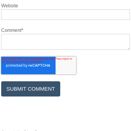
Website
Comment
*