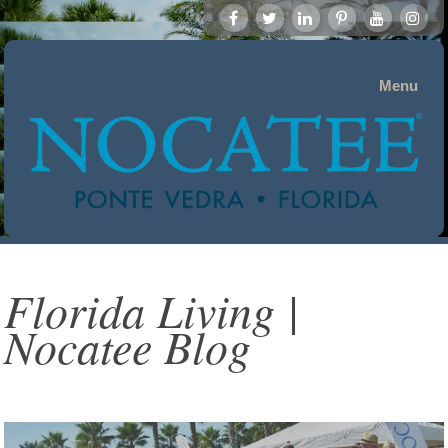
Menu
Florida Living |
Nocatee Blog