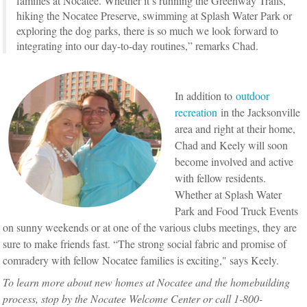
families at Nocatee. Whether it’s running the Greenway Trails,
hiking the Nocatee Preserve, swimming at Splash Water Park or
exploring the dog parks, there is so much we look forward to
integrating into our day-to-day routines,” remarks Chad.
In addition to
outdoor
recreation
in the Jacksonville
area and right at their home,
Chad and Keely will soon
become involved and active
with fellow residents.
Whether at Splash Water
Park and Food Truck Events
on sunny weekends or at one of the various clubs meetings, they are
sure to make friends fast. “The strong social fabric and promise of
comradery with fellow Nocatee families is exciting," says Keely.
To learn more about new homes at Nocatee and the homebuilding
process, stop by the Nocatee Welcome Center or call 1-800-