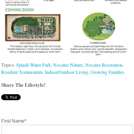
Topics:
Splash Water Park
,
Nocatee Nature
,
Nocatee Recreation
,
Resident Testimonials
,
Indoor/Outdoor Living
,
Growing Families
Share The Lifestyle!
First Name
*