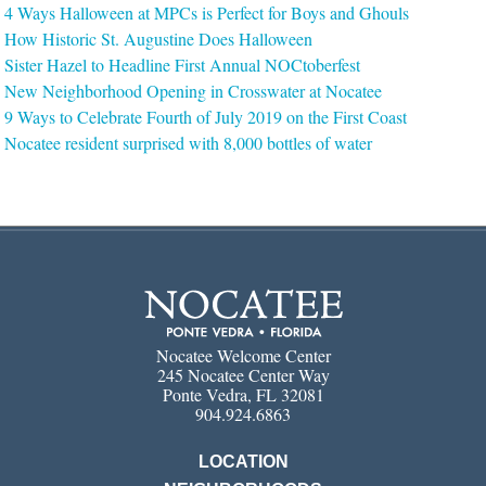
4 Ways Halloween at MPCs is Perfect for Boys and Ghouls
How Historic St. Augustine Does Halloween
Sister Hazel to Headline First Annual NOCtoberfest
New Neighborhood Opening in Crosswater at Nocatee
9 Ways to Celebrate Fourth of July 2019 on the First Coast
Nocatee resident surprised with 8,000 bottles of water
Nocatee Welcome Center
245 Nocatee Center Way
Ponte Vedra, FL 32081
904.924.6863
LOCATION