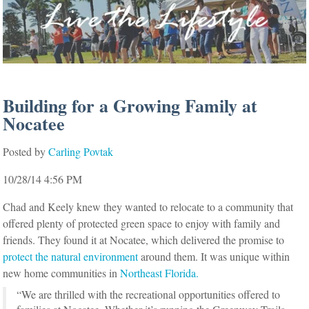
Building for a Growing Family at
Nocatee
Posted by
Carling Povtak
10/28/14 4:56 PM
Chad and Keely knew they wanted to relocate to a community that
offered plenty of protected green space to enjoy with family and
friends. They found it at Nocatee, which delivered the promise to
protect the natural environment
around them. It was unique within
new home communities in
Northeast Florida.
“We are thrilled with the recreational opportunities offered to