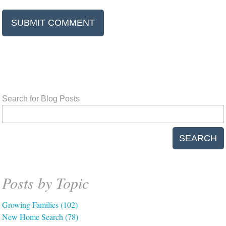
Search for Blog Posts
SEARCH
Posts by Topic
Growing Families
(102)
New Home Search
(78)