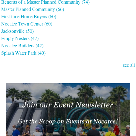
Benefits of a Master Planned Community
(74)
Master Planned Community
(66)
First-time Home Buyers
(60)
Nocatee Town Center
(60)
Jacksonville
(50)
Empty Nesters
(47)
Nocatee Builders
(42)
Splash Water Park
(40)
see all