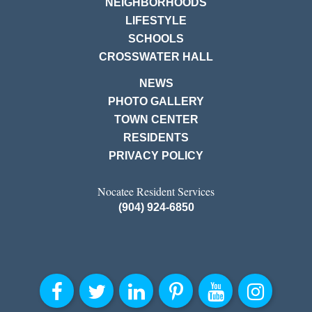
NEIGHBORHOODS
LIFESTYLE
SCHOOLS
CROSSWATER HALL
NEWS
PHOTO GALLERY
TOWN CENTER
RESIDENTS
PRIVACY POLICY
Nocatee Resident Services
(904) 924-6850