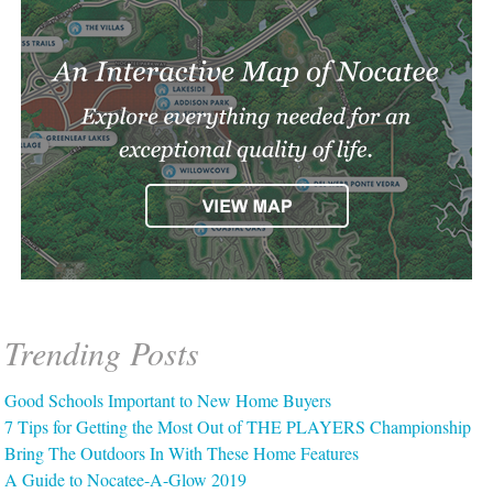
Trending Posts
Good Schools Important to New Home Buyers
7 Tips for Getting the Most Out of THE PLAYERS Championship
Bring The Outdoors In With These Home Features
A Guide to Nocatee-A-Glow 2019