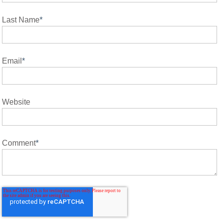
Last Name
*
Email
*
Website
Comment
*