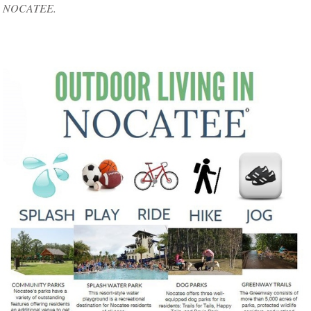
NOCATEE.