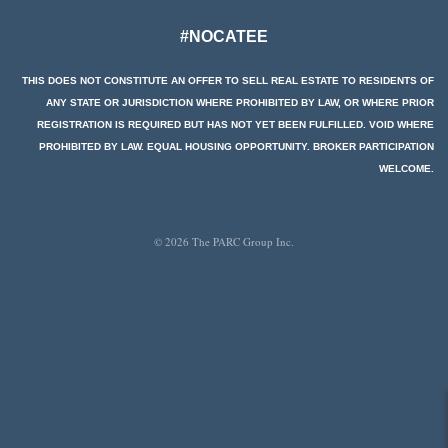
#NOCATEE
THIS DOES NOT CONSTITUTE AN OFFER TO SELL REAL ESTATE TO RESIDENTS OF
ANY STATE OR JURISDICTION WHERE PROHIBITED BY LAW, OR WHERE PRIOR
REGISTRATION IS REQUIRED BUT HAS NOT YET BEEN FULFILLED. VOID WHERE
PROHIBITED BY LAW. EQUAL HOUSING OPPORTUNITY. BROKER PARTICIPATION
WELCOME.
© 2026 The PARC Group Inc.